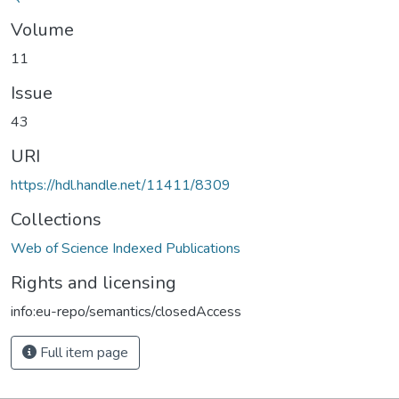
Volume
11
Issue
43
URI
https://hdl.handle.net/11411/8309
Collections
Web of Science Indexed Publications
Rights and licensing
info:eu-repo/semantics/closedAccess
Full item page