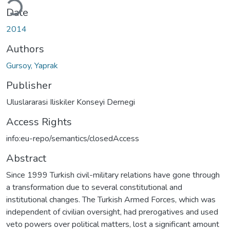
Date
2014
Authors
Gursoy, Yaprak
Publisher
Uluslararasi Iliskiler Konseyi Dernegi
Access Rights
info:eu-repo/semantics/closedAccess
Abstract
Since 1999 Turkish civil-military relations have gone through
a transformation due to several constitutional and
institutional changes. The Turkish Armed Forces, which was
independent of civilian oversight, had prerogatives and used
veto powers over political matters, lost a significant amount