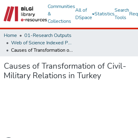
Communities
All of
Search
&
Statistics
Req
DSpace
Tools
Collections
Home
01-Research Outputs
Web of Science Indexed Publications
Causes of Transformation of Civil-Military Relations in Turkey
Causes of Transformation of Civil-
Military Relations in Turkey
oading...