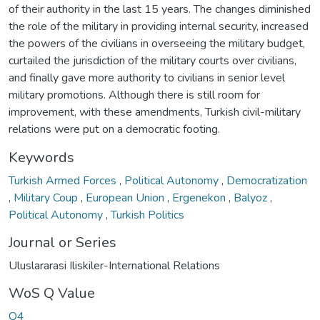
of their authority in the last 15 years. The changes diminished
the role of the military in providing internal security, increased
the powers of the civilians in overseeing the military budget,
curtailed the jurisdiction of the military courts over civilians,
and finally gave more authority to civilians in senior level
military promotions. Although there is still room for
improvement, with these amendments, Turkish civil-military
relations were put on a democratic footing.
Keywords
Turkish Armed Forces
,
Political Autonomy
,
Democratization
,
Military Coup
,
European Union
,
Ergenekon
,
Balyoz
,
Political Autonomy
,
Turkish Politics
Journal or Series
Uluslararasi Iliskiler-International Relations
WoS Q Value
Q4