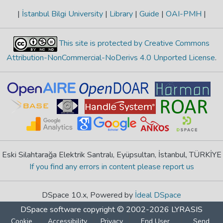
|
İstanbul Bilgi University
|
Library
|
Guide
|
OAI-PMH
|
This site is protected by Creative Commons
Attribution-NonCommercial-NoDerivs 4.0 Unported License
.
Eski Silahtarağa Elektrik Santralı, Eyüpsultan, İstanbul, TÜRKİYE
If you find any errors in content please report us
DSpace 10.x, Powered by
İdeal DSpace
DSpace software
copyright © 2002-2026
LYRASIS
Cookie
Accessibility
Privacy
End User
Send