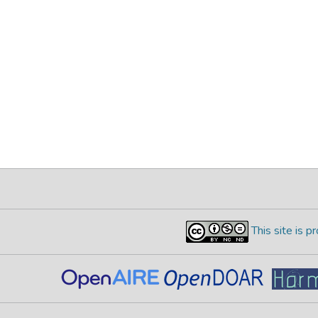
This site is 