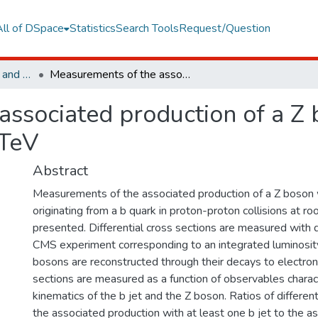
All of DSpace
Statistics
Search Tools
Request/Question
Faculty of Engineering and Natural Sciences
Measurements of the associated production of a Z boson and b jets in pp collisions at root s=8 TeV
ssociated production of a Z b
 TeV
Abstract
Measurements of the associated production of a Z boson w
originating from a b quark in proton-proton collisions at ro
presented. Differential cross sections are measured with 
CMS experiment corresponding to an integrated luminosity
bosons are reconstructed through their decays to electro
sections are measured as a function of observables charac
kinematics of the b jet and the Z boson. Ratios of different
the associated production with at least one b jet to the a