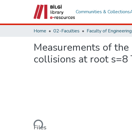
Communities & Collections
Home
02-Faculties
Measurements of the a
collisions at root s=8
Loading...
Files