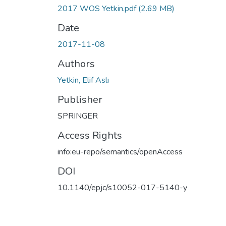
2017 WOS Yetkin.pdf
(2.69 MB)
Date
2017-11-08
Authors
Yetkin, Elif Aslı
Publisher
SPRINGER
Access Rights
info:eu-repo/semantics/openAccess
DOI
10.1140/epjc/s10052-017-5140-y