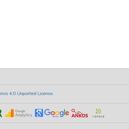
rivs 4.0 Unported License
.