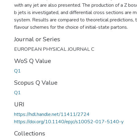
with any jet are also presented. The production of a Z bos
b jets is investigated, and differential cross sections are 
system. Results are compared to theoretical predictions, t
flavour schemes for the choice of initial-state partons.
Journal or Series
EUROPEAN PHYSICAL JOURNAL C
WoS Q Value
Q1
Scopus Q Value
Q1
URI
https://hdl.handle.net/11411/2724
https://doi.org/10.1140/epjc/s10052-017-5140-y
Collections