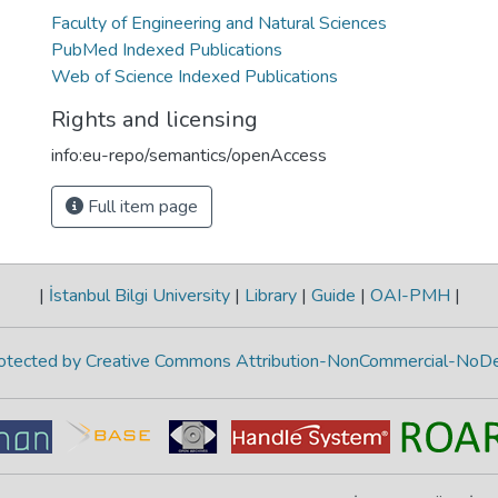
Faculty of Engineering and Natural Sciences
PubMed Indexed Publications
Web of Science Indexed Publications
Rights and licensing
info:eu-repo/semantics/openAccess
Full item page
|
İstanbul Bilgi University
|
Library
|
Guide
|
OAI-PMH
|
protected by Creative Commons Attribution-NonCommercial-NoDe