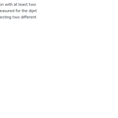
on with at least two
measured for the dijet
esting two different