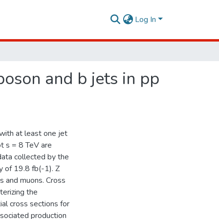
Log In
oson and b jets in pp
ith at least one jet
ot s = 8 TeV are
data collected by the
 of 19.8 fb(-1). Z
ns and muons. Cross
terizing the
ial cross sections for
ssociated production