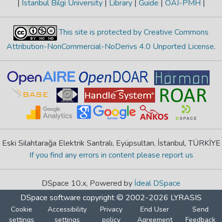
|
İstanbul Bilgi University
|
Library
|
Guide
|
OAI-PMH
|
This site is protected by Creative Commons
Attribution-NonCommercial-NoDerivs 4.0 Unported License
.
Eski Silahtarağa Elektrik Santralı, Eyüpsultan, İstanbul, TÜRKİYE
If you find any errors in content please report us
DSpace 10.x, Powered by
İdeal DSpace
DSpace software
copyright © 2002-2026
LYRASIS
Cookie
Accessibility
Privacy
End User
Send
settings
settings
policy
Agreement
Feedback