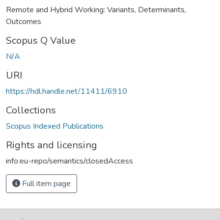
Remote and Hybrid Working: Variants, Determinants,
Outcomes
Scopus Q Value
N/A
URI
https://hdl.handle.net/11411/6910
Collections
Scopus Indexed Publications
Rights and licensing
info:eu-repo/semantics/closedAccess
Full item page