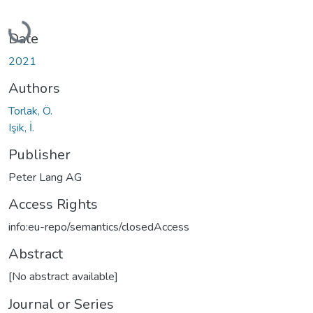
Loading...
Date
2021
Authors
Torlak, Ö.
Işik, İ.
Publisher
Peter Lang AG
Access Rights
info:eu-repo/semantics/closedAccess
Abstract
[No abstract available]
Journal or Series