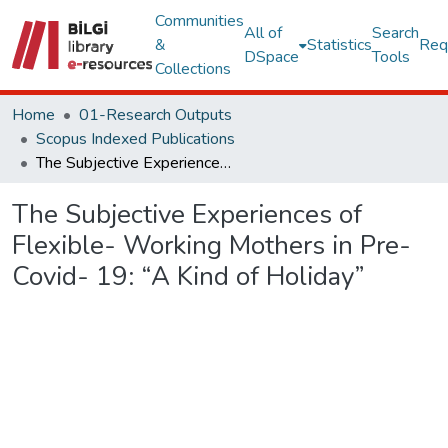
Communities
All of
Search
&
Statistics
Req
DSpace
Tools
Collections
Home
01-Research Outputs
Scopus Indexed Publications
The Subjective Experiences of Flexible- Working Mothers in Pre- Covid- 19: “A Kind of Holiday”
The Subjective Experiences of
Flexible- Working Mothers in Pre-
Covid- 19: “A Kind of Holiday”