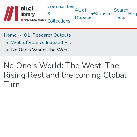
Communities
All of
Search
&
Statistics
Req
DSpace
Tools
Collections
Home
01-Research Outputs
Web of Science Indexed Publications
No One's World: The West, The Rising Rest and the coming Global Turn
No One's World: The West, The
Rising Rest and the coming Global
Turn