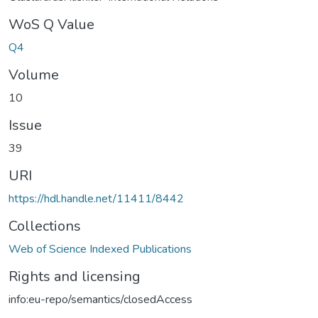
WoS Q Value
Q4
Volume
10
Issue
39
URI
https://hdl.handle.net/11411/8442
Collections
Web of Science Indexed Publications
Rights and licensing
info:eu-repo/semantics/closedAccess