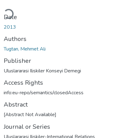
oading...
Date
2013
Authors
Tugtan, Mehmet Ali
Publisher
Uluslararasi Iliskiler Konseyi Dernegi
Access Rights
info:eu-repo/semantics/closedAccess
Abstract
[Abstract Not Available]
Journal or Series
Uluslararasi Iliskiler-International Relations