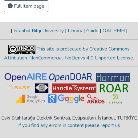
Full item page
|
İstanbul Bilgi University
|
Library
|
Guide
|
OAI-PMH
|
This site is protected by Creative Commons
Attribution-NonCommercial-NoDerivs 4.0 Unported License
.
Eski Silahtarağa Elektrik Santralı, Eyüpsultan, İstanbul, TÜRKİYE
If you find any errors in content please report us