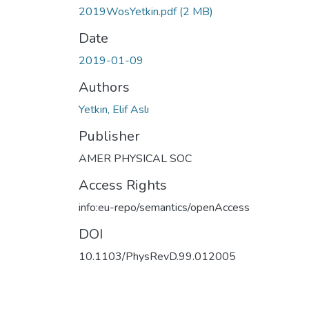
2019WosYetkin.pdf
(2 MB)
Date
2019-01-09
Authors
Yetkin, Elif Aslı
Publisher
AMER PHYSICAL SOC
Access Rights
info:eu-repo/semantics/openAccess
DOI
10.1103/PhysRevD.99.012005