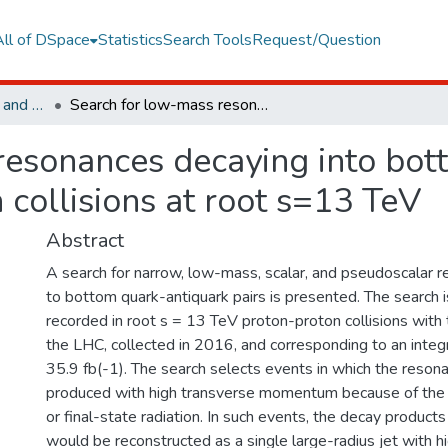
All of DSpace
Statistics
Search Tools
Request/Question
Faculty of Engineering and Natural Sciences
Search for low-mass resonances decaying into bottom quark-antiquark pairs in proton-proton collisions at root s=13 TeV
resonances decaying into bot
 collisions at root s=13 TeV
Abstract
A search for narrow, low-mass, scalar, and pseudoscalar 
to bottom quark-antiquark pairs is presented. The search 
recorded in root s = 13 TeV proton-proton collisions with
the LHC, collected in 2016, and corresponding to an integ
35.9 fb(-1). The search selects events in which the reso
produced with high transverse momentum because of the pr
or final-state radiation. In such events, the decay product
would be reconstructed as a single large-radius jet with 