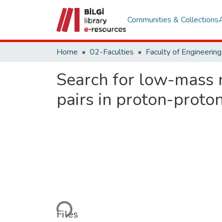
Communities & Collections
Home
02-Faculties
Search for low-mass 
pairs in proton-proton
Loading...
Files