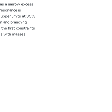
d as a narrow excess
 resonance is
 upper limits at 95%
on and branching
the first constraints
es with masses