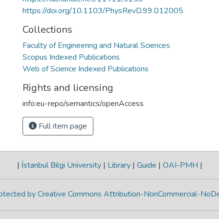
https://doi.org/10.1103/PhysRevD.99.012005
Collections
Faculty of Engineering and Natural Sciences
Scopus Indexed Publications
Web of Science Indexed Publications
Rights and licensing
info:eu-repo/semantics/openAccess
Full item page
|
İstanbul Bilgi University
|
Library
|
Guide
|
OAI-PMH
|
protected by Creative Commons Attribution-NonCommercial-NoDe