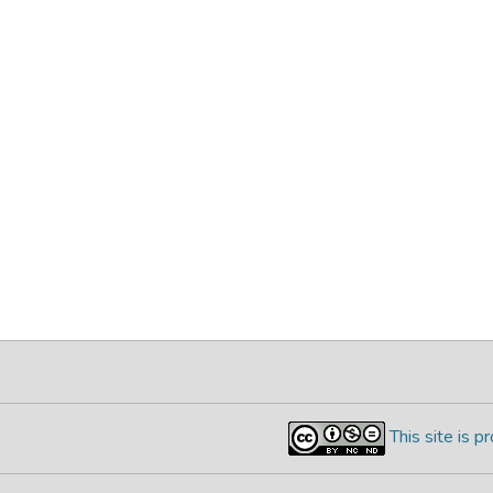
This site is 