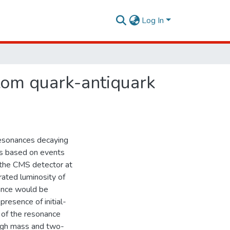
Log In
tom quark-antiquark
resonances decaying
is based on events
 the CMS detector at
rated luminosity of
nance would be
esence of initial-
s of the resonance
high mass and two-