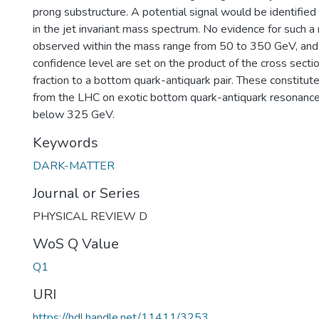
prong substructure. A potential signal would be identifie
in the jet invariant mass spectrum. No evidence for such a
observed within the mass range from 50 to 350 GeV, and
confidence level are set on the product of the cross secti
fraction to a bottom quark-antiquark pair. These constitute 
from the LHC on exotic bottom quark-antiquark resonanc
below 325 GeV.
Keywords
DARK-MATTER
Journal or Series
PHYSICAL REVIEW D
WoS Q Value
Q1
URI
https://hdl.handle.net/11411/3253