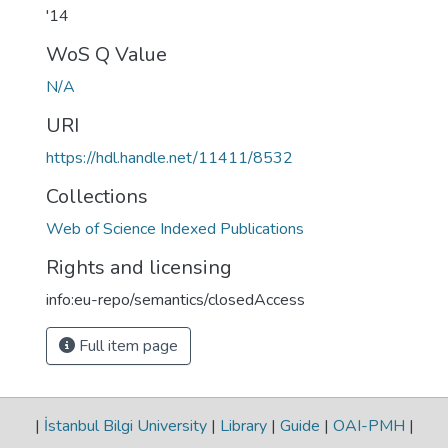
'14
WoS Q Value
N/A
URI
https://hdl.handle.net/11411/8532
Collections
Web of Science Indexed Publications
Rights and licensing
info:eu-repo/semantics/closedAccess
Full item page
|
İstanbul Bilgi University
|
Library
|
Guide
|
OAI-PMH
|