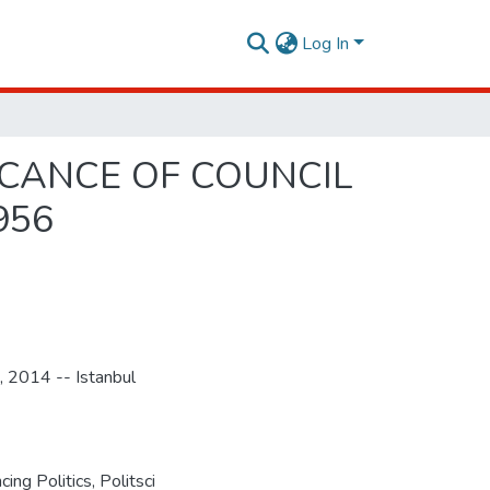
Log In
ICANCE OF COUNCIL
956
, 2014 -- Istanbul
ng Politics, Politsci