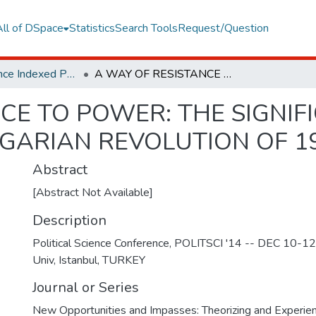
All of DSpace
Statistics
Search Tools
Request/Question
Web of Science Indexed Publications
A WAY OF RESISTANCE TO POWER: THE SIGNIFICANCE OF COUNCIL SYSTEM IN THE HUNGARIAN REVOLUTION OF 1956
CE TO POWER: THE SIGNIF
NGARIAN REVOLUTION OF 1
Abstract
[Abstract Not Available]
Description
Political Science Conference, POLITSCI '14 -- DEC 10-12
Univ, Istanbul, TURKEY
Journal or Series
New Opportunities and Impasses: Theorizing and Experienci