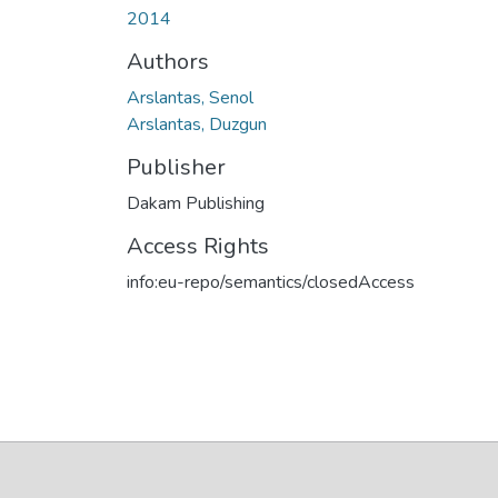
2014
Authors
Arslantas, Senol
Arslantas, Duzgun
Publisher
Dakam Publishing
Access Rights
info:eu-repo/semantics/closedAccess