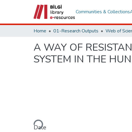
Communities & Collections
Home
01-Research Outputs
A WAY OF RESISTAN
SYSTEM IN THE HU
Loading...
Date