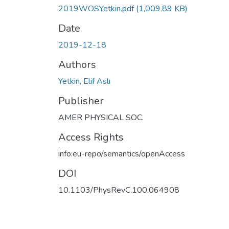
2019WOSYetkin.pdf
(1,009.89 KB)
Date
2019-12-18
Authors
Yetkin, Elif Aslı
Publisher
AMER PHYSICAL SOC.
Access Rights
info:eu-repo/semantics/openAccess
DOI
10.1103/PhysRevC.100.064908