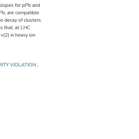
 slopes for pPb and
bPb, are compatible
he decay of clusters
s that, at LHC
(2) in heavy ion
RITY VIOLATION
,