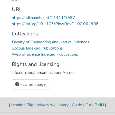
URI
https://hdl.handle.net/11411/1997
https://doi.org/10.1103/PhysRevC.100.064908
Collections
Faculty of Engineering and Natural Sciences
Scopus Indexed Publications
Web of Science Indexed Publications
Rights and licensing
info:eu-repo/semantics/openAccess
Full item page
|
İstanbul Bilgi University
|
Library
|
Guide
|
OAI-PMH
|