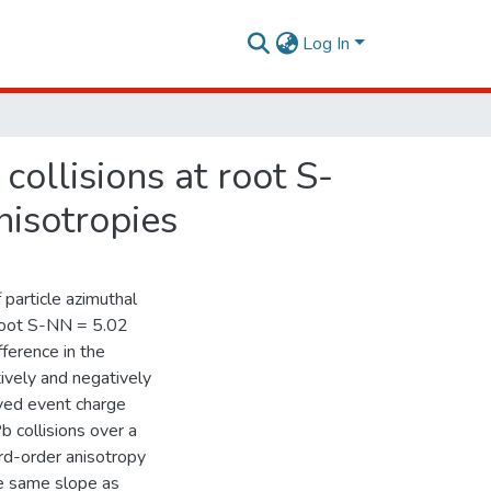
Log In
ollisions at root S-
isotropies
 particle azimuthal
 root S-NN = 5.02
ference in the
ively and negatively
rved event charge
 collisions over a
ird-order anisotropy
he same slope as