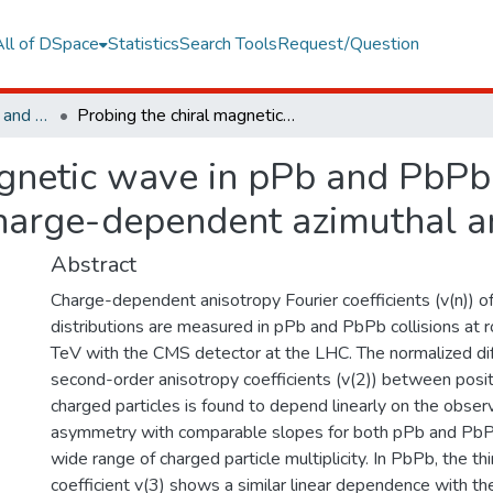
All of DSpace
Statistics
Search Tools
Request/Question
Faculty of Engineering and Natural Sciences
Probing the chiral magnetic wave in pPb and PbPb collisions at root S-NN=5.02 TeV using charge-dependent azimuthal anisotropies
gnetic wave in pPb and PbPb c
arge-dependent azimuthal an
Abstract
Charge-dependent anisotropy Fourier coefficients (v(n)) of
distributions are measured in pPb and PbPb collisions at
TeV with the CMS detector at the LHC. The normalized dif
second-order anisotropy coefficients (v(2)) between posit
charged particles is found to depend linearly on the obse
asymmetry with comparable slopes for both pPb and PbPb
wide range of charged particle multiplicity. In PbPb, the th
coefficient v(3) shows a similar linear dependence with t