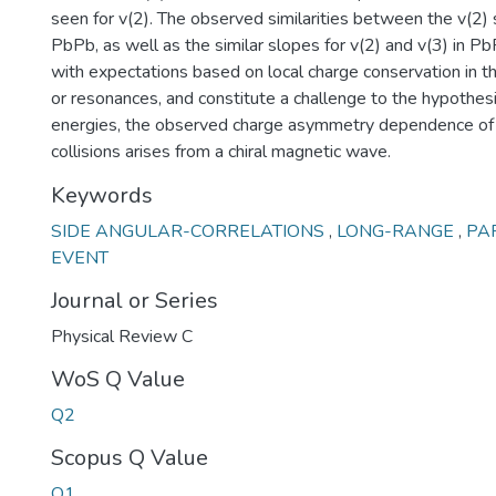
seen for v(2). The observed similarities between the v(2)
PbPb, as well as the similar slopes for v(2) and v(3) in P
with expectations based on local charge conservation in t
or resonances, and constitute a challenge to the hypothesi
energies, the observed charge asymmetry dependence of v
collisions arises from a chiral magnetic wave.
Keywords
SIDE ANGULAR-CORRELATIONS
,
LONG-RANGE
,
PA
EVENT
Journal or Series
Physical Review C
WoS Q Value
Q2
Scopus Q Value
Q1