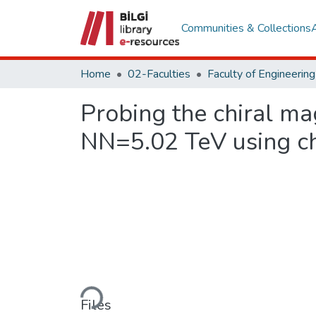
Communities & Collections
Home
02-Faculties
Probing the chiral ma
NN=5.02 TeV using ch
Loading...
Files