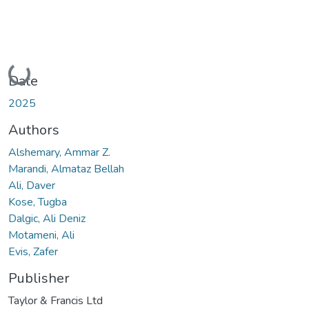
Loading...
Date
2025
Authors
Alshemary, Ammar Z.
Marandi, Almataz Bellah
Ali, Daver
Kose, Tugba
Dalgic, Ali Deniz
Motameni, Ali
Evis, Zafer
Publisher
Taylor & Francis Ltd