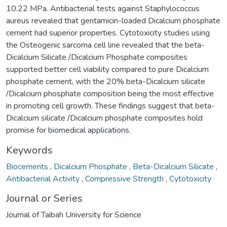
10.22 MPa. Antibacterial tests against Staphylococcus
aureus revealed that gentamicin-loaded Dicalcium phosphate
cement had superior properties. Cytotoxicity studies using
the Osteogenic sarcoma cell line revealed that the beta-
Dicalcium Silicate /Dicalcium Phosphate composites
supported better cell viability compared to pure Dicalcium
phosphate cement, with the 20% beta-Dicalcium silicate
/Dicalcium phosphate composition being the most effective
in promoting cell growth. These findings suggest that beta-
Dicalcium silicate /Dicalcium phosphate composites hold
promise for biomedical applications.
Keywords
Biocements
,
Dicalcium Phosphate
,
Beta-Dicalcium Silicate
,
Antibacterial Activity
,
Compressive Strength
,
Cytotoxicity
Journal or Series
Journal of Taibah University for Science