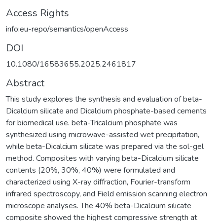
Access Rights
info:eu-repo/semantics/openAccess
DOI
10.1080/16583655.2025.2461817
Abstract
This study explores the synthesis and evaluation of beta-
Dicalcium silicate and Dicalcium phosphate-based cements
for biomedical use. beta-Tricalcium phosphate was
synthesized using microwave-assisted wet precipitation,
while beta-Dicalcium silicate was prepared via the sol-gel
method. Composites with varying beta-Dicalcium silicate
contents (20%, 30%, 40%) were formulated and
characterized using X-ray diffraction, Fourier-transform
infrared spectroscopy, and Field emission scanning electron
microscope analyses. The 40% beta-Dicalcium silicate
composite showed the highest compressive strength at