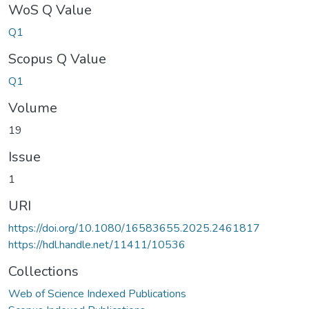
WoS Q Value
Q1
Scopus Q Value
Q1
Volume
19
Issue
1
URI
https://doi.org/10.1080/16583655.2025.2461817
https://hdl.handle.net/11411/10536
Collections
Web of Science Indexed Publications