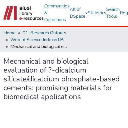
Communities
All of
Search
&
Statistics
Req
DSpace
Tools
Collections
Home
01-Research Outputs
Web of Science Indexed Publications
Mechanical and biological evaluation of ?-dicalcium silicate/dicalcium phosphate-based cements: promising materials for biomedical applications
Mechanical and biological
evaluation of ?-dicalcium
silicate/dicalcium phosphate-based
cements: promising materials for
biomedical applications