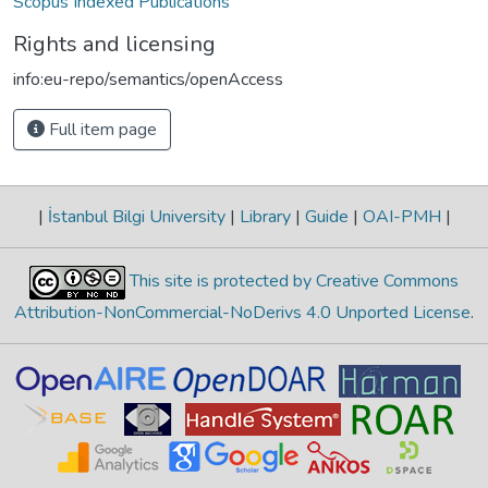
Scopus Indexed Publications
Rights and licensing
info:eu-repo/semantics/openAccess
Full item page
|
İstanbul Bilgi University
|
Library
|
Guide
|
OAI-PMH
|
This site is protected by Creative Commons
Attribution-NonCommercial-NoDerivs 4.0 Unported License
.