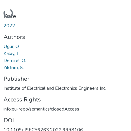
Loading...
Date
2022
Authors
Ugur, O.
Kalay, T.
Demirel, O.
Yildirim, S.
Publisher
Institute of Electrical and Electronics Engineers Inc.
Access Rights
info:eu-repo/semantics/closedAccess
DOI
10.1109/IISEC56263.2022.9998106