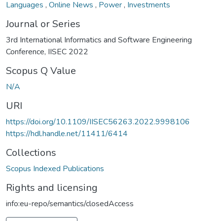
Languages
,
Online News
,
Power
,
Investments
Journal or Series
3rd International Informatics and Software Engineering
Conference, IISEC 2022
Scopus Q Value
N/A
URI
https://doi.org/10.1109/IISEC56263.2022.9998106
https://hdl.handle.net/11411/6414
Collections
Scopus Indexed Publications
Rights and licensing
info:eu-repo/semantics/closedAccess