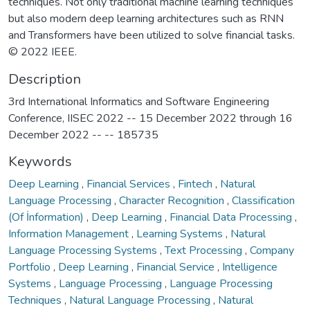
techniques. Not only traditional machine learning techniques
but also modern deep learning architectures such as RNN
and Transformers have been utilized to solve financial tasks.
© 2022 IEEE.
Description
3rd International Informatics and Software Engineering
Conference, IISEC 2022 -- 15 December 2022 through 16
December 2022 -- -- 185735
Keywords
Deep Learning
,
Financial Services
,
Fintech
,
Natural
Language Processing
,
Character Recognition
,
Classification
(Of İnformation)
,
Deep Learning
,
Financial Data Processing
,
Information Management
,
Learning Systems
,
Natural
Language Processing Systems
,
Text Processing
,
Company
Portfolio
,
Deep Learning
,
Financial Service
,
Intelligence
Systems
,
Language Processing
,
Language Processing
Techniques
,
Natural Language Processing
,
Natural