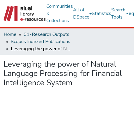
Communities
All of
Search
&
Statistics
Req
DSpace
Tools
Collections
Home
01-Research Outputs
Scopus Indexed Publications
Leveraging the power of Natural Language Processing for Financial Intelligence System
Leveraging the power of Natural
Language Processing for Financial
Intelligence System