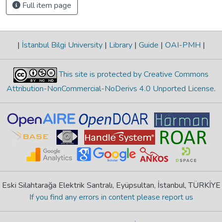
Full item page
|
İstanbul Bilgi University
|
Library
|
Guide
|
OAI-PMH
|
This site is protected by Creative Commons
Attribution-NonCommercial-NoDerivs 4.0 Unported License
.
Eski Silahtarağa Elektrik Santralı, Eyüpsultan, İstanbul, TÜRKİYE
If you find any errors in content please report us