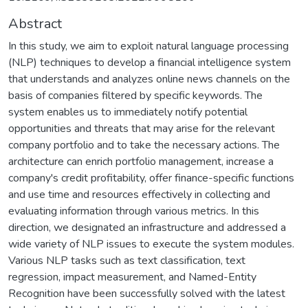
Abstract
In this study, we aim to exploit natural language processing
(NLP) techniques to develop a financial intelligence system
that understands and analyzes online news channels on the
basis of companies filtered by specific keywords. The
system enables us to immediately notify potential
opportunities and threats that may arise for the relevant
company portfolio and to take the necessary actions. The
architecture can enrich portfolio management, increase a
company's credit profitability, offer finance-specific functions
and use time and resources effectively in collecting and
evaluating information through various metrics. In this
direction, we designated an infrastructure and addressed a
wide variety of NLP issues to execute the system modules.
Various NLP tasks such as text classification, text
regression, impact measurement, and Named-Entity
Recognition have been successfully solved with the latest