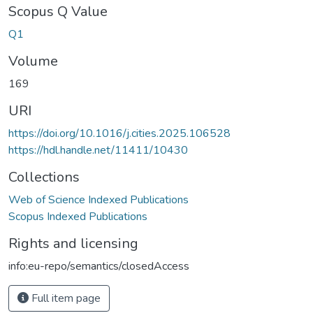
Scopus Q Value
Q1
Volume
169
URI
https://doi.org/10.1016/j.cities.2025.106528
https://hdl.handle.net/11411/10430
Collections
Web of Science Indexed Publications
Scopus Indexed Publications
Rights and licensing
info:eu-repo/semantics/closedAccess
Full item page