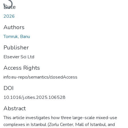
Loading...
Date
2026
Authors
Tomruk, Banu
Publisher
Elsevier Sci Ltd
Access Rights
info:eu-repo/semantics/closedAccess
DOI
10.1016/j.cities.2025.106528
Abstract
This article investigates how three large-scale mixed-use
complexes in Istanbul (Zorlu Center, Mall of Istanbul, and