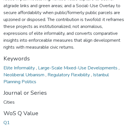
atgrade links and green areas; and a Social-Use Overlay to
secure affordability when public/formerly public parcels are
upzoned or disposed. The contribution is twofold: it reframes
these projects as institutionalized, not anomalous,
expressions of elite informality, and converts comparative
insights into enforceable measures that align development
rights with measurable civic returns.
Keywords
Elite Informality
,
Large-Scale Mixed-Use Developments
,
Neoliberal Urbanism
,
Regulatory Flexibility
,
Istanbul
Planning Politics
Journal or Series
Cities
WoS Q Value
Q1