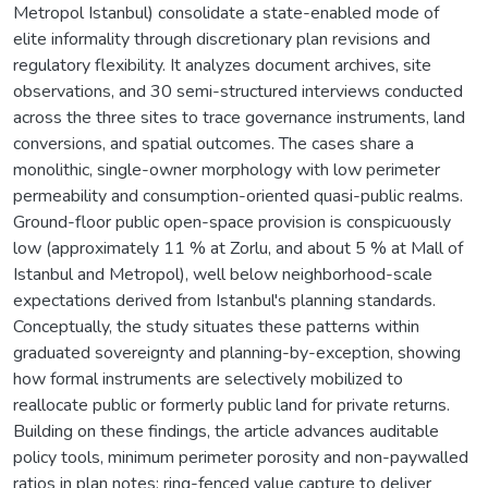
Metropol Istanbul) consolidate a state-enabled mode of
elite informality through discretionary plan revisions and
regulatory flexibility. It analyzes document archives, site
observations, and 30 semi-structured interviews conducted
across the three sites to trace governance instruments, land
conversions, and spatial outcomes. The cases share a
monolithic, single-owner morphology with low perimeter
permeability and consumption-oriented quasi-public realms.
Ground-floor public open-space provision is conspicuously
low (approximately 11 % at Zorlu, and about 5 % at Mall of
Istanbul and Metropol), well below neighborhood-scale
expectations derived from Istanbul's planning standards.
Conceptually, the study situates these patterns within
graduated sovereignty and planning-by-exception, showing
how formal instruments are selectively mobilized to
reallocate public or formerly public land for private returns.
Building on these findings, the article advances auditable
policy tools, minimum perimeter porosity and non-paywalled
ratios in plan notes; ring-fenced value capture to deliver