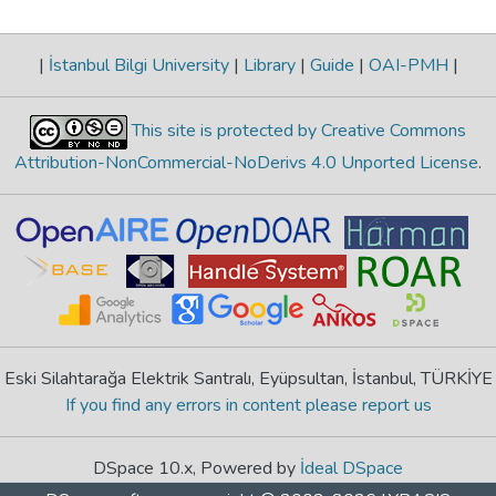
|
İstanbul Bilgi University
|
Library
|
Guide
|
OAI-PMH
|
This site is protected by Creative Commons
Attribution-NonCommercial-NoDerivs 4.0 Unported License
.
Eski Silahtarağa Elektrik Santralı, Eyüpsultan, İstanbul, TÜRKİYE
If you find any errors in content please report us
DSpace 10.x, Powered by
İdeal DSpace