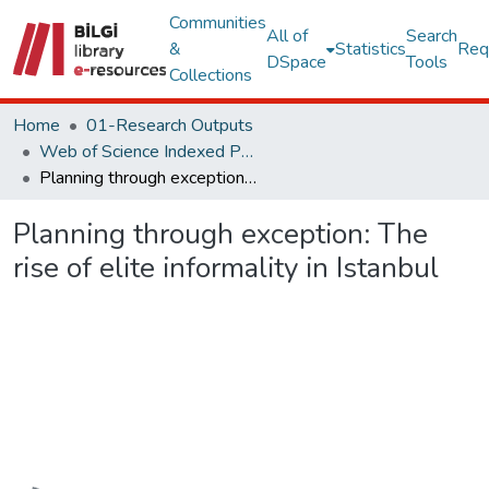
Communities
All of
Search
&
Statistics
Req
DSpace
Tools
Collections
Home
01-Research Outputs
Web of Science Indexed Publications
Planning through exception: The rise of elite informality in Istanbul
Planning through exception: The
rise of elite informality in Istanbul