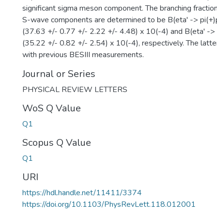
significant sigma meson component. The branching fractio
S-wave components are determined to be B(eta' -> pi(+)pi
(37.63 +/- 0.77 +/- 2.22 +/- 4.48) x 10(-4) and B(eta' -> p
(35.22 +/- 0.82 +/- 2.54) x 10(-4), respectively. The latte
with previous BESIII measurements.
Journal or Series
PHYSICAL REVIEW LETTERS
WoS Q Value
Q1
Scopus Q Value
Q1
URI
https://hdl.handle.net/11411/3374
https://doi.org/10.1103/PhysRevLett.118.012001