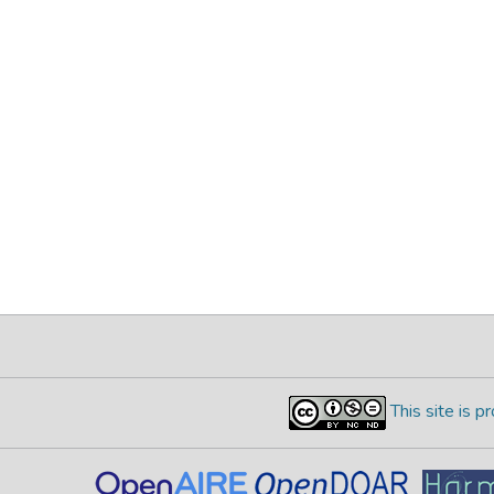
This site is 