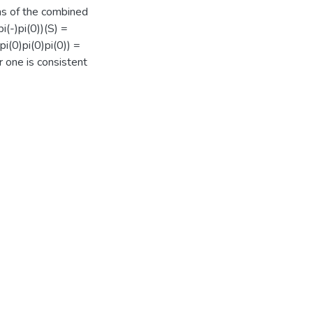
ns of the combined
(-)pi(0))(S) =
i(0)pi(0)pi(0)) =
r one is consistent