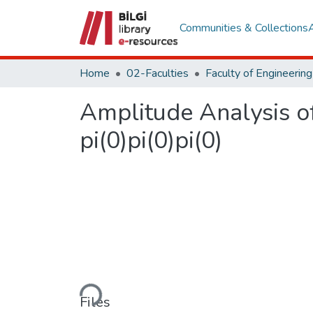
Communities & Collections
Home
02-Faculties
Amplitude Analysis of 
pi(0)pi(0)pi(0)
Loading...
Files