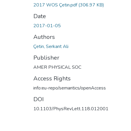
2017 WOS Çetin.pdf
(306.97 KB)
Date
2017-01-05
Authors
Çetin, Serkant Ali
Publisher
AMER PHYSICAL SOC
Access Rights
info:eu-repo/semantics/openAccess
DOI
10.1103/PhysRevLett.118.012001