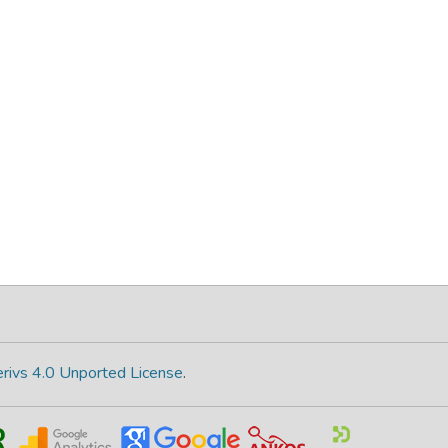
rivs 4.0 Unported License
.