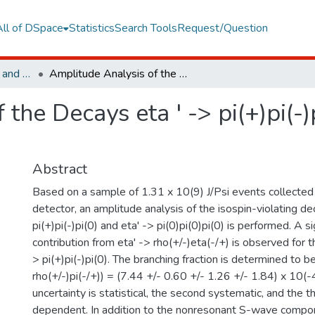
All of DSpace
Statistics
Search Tools
Request/Question
Faculty of Engineering and Natural Sciences
Amplitude Analysis of the Decays eta ' -> pi(+)pi(-)pi(0) and eta' -> pi(0)pi(0)pi(0)
the Decays eta ' -> pi(+)pi(-)p
Abstract
Based on a sample of 1.31 x 10(9) J/Psi events collected
detector, an amplitude analysis of the isospin-violating de
pi(+)pi(-)pi(0) and eta' -> pi(0)pi(0)pi(0) is performed. A 
contribution from eta' -> rho(+/-)eta(-/+) is observed for the
> pi(+)pi(-)pi(0). The branching fraction is determined to b
rho(+/-)pi(-/+)) = (7.44 +/- 0.60 +/- 1.26 +/- 1.84) x 10(-4
uncertainty is statistical, the second systematic, and the t
dependent. In addition to the nonresonant S-wave compone