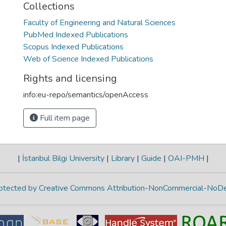
Collections
Faculty of Engineering and Natural Sciences
PubMed Indexed Publications
Scopus Indexed Publications
Web of Science Indexed Publications
Rights and licensing
info:eu-repo/semantics/openAccess
Full item page
|
İstanbul Bilgi University
|
Library
|
Guide
|
OAI-PMH
|
protected by Creative Commons Attribution-NonCommercial-NoDe