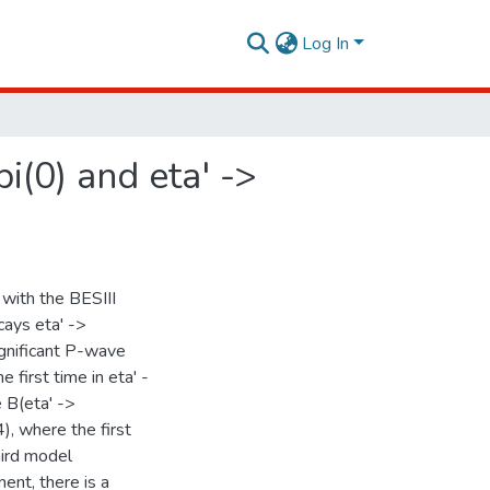
Log In
i(0) and eta' ->
 with the BESIII
cays eta' ->
significant P-wave
 first time in eta' -
e B(eta' ->
), where the first
hird model
nt, there is a