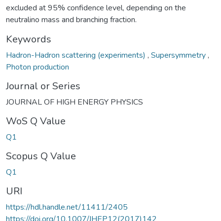
excluded at 95% confidence level, depending on the
neutralino mass and branching fraction.
Keywords
Hadron-Hadron scattering (experiments)
,
Supersymmetry
,
Photon production
Journal or Series
JOURNAL OF HIGH ENERGY PHYSICS
WoS Q Value
Q1
Scopus Q Value
Q1
URI
https://hdl.handle.net/11411/2405
https://doi.org/10.1007/JHEP12(2017)142