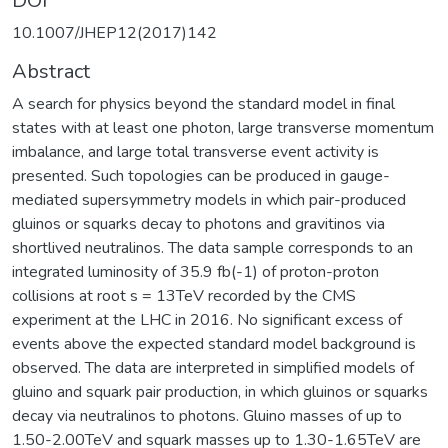
DOI
10.1007/JHEP12(2017)142
Abstract
A search for physics beyond the standard model in final
states with at least one photon, large transverse momentum
imbalance, and large total transverse event activity is
presented. Such topologies can be produced in gauge-
mediated supersymmetry models in which pair-produced
gluinos or squarks decay to photons and gravitinos via
shortlived neutralinos. The data sample corresponds to an
integrated luminosity of 35.9 fb(-1) of proton-proton
collisions at root s = 13TeV recorded by the CMS
experiment at the LHC in 2016. No significant excess of
events above the expected standard model background is
observed. The data are interpreted in simplified models of
gluino and squark pair production, in which gluinos or squarks
decay via neutralinos to photons. Gluino masses of up to
1.50-2.00TeV and squark masses up to 1.30-1.65TeV are