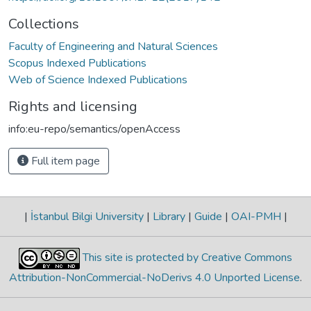
Collections
Faculty of Engineering and Natural Sciences
Scopus Indexed Publications
Web of Science Indexed Publications
Rights and licensing
info:eu-repo/semantics/openAccess
Full item page
|
İstanbul Bilgi University
|
Library
|
Guide
|
OAI-PMH
|
This site is protected by Creative Commons
Attribution-NonCommercial-NoDerivs 4.0 Unported License
.