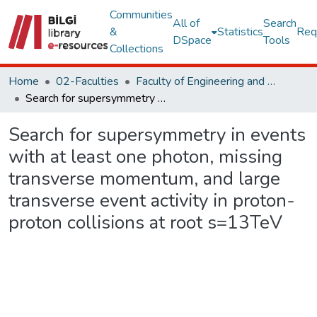
Communities
All of
Search
&
Statistics
Req
DSpace
Tools
Collections
Home
02-Faculties
Faculty of Engineering and Natural Sciences
Search for supersymmetry in events with at least one photon, missing transverse momentum, and large transverse event activity in proton-proton collisions at root s=13TeV
Search for supersymmetry in events
with at least one photon, missing
transverse momentum, and large
transverse event activity in proton-
proton collisions at root s=13TeV