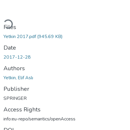
Loading...
Files
Yetkin 2017.pdf
(945.69 KB)
Date
2017-12-28
Authors
Yetkin, Elif Aslı
Publisher
SPRINGER
Access Rights
info:eu-repo/semantics/openAccess