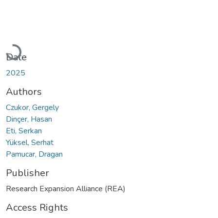
Loading...
Date
2025
Authors
Czukor, Gergely
Dinçer, Hasan
Eti, Serkan
Yüksel, Serhat
Pamucar, Dragan
Publisher
Research Expansion Alliance (REA)
Access Rights