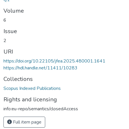
Volume
6
Issue
2
URI
https://doi.org/10.22105/jfea.2025.480001.1641
https://hdl.handle.net/11411/10283
Collections
Scopus Indexed Publications
Rights and licensing
info:eu-repo/semantics/closedAccess
Full item page