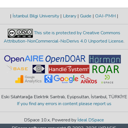
|
İstanbul Bilgi University
|
Library
|
Guide
|
OAI-PMH
|
This site is protected by Creative Commons
Attribution-NonCommercial-NoDerivs 4.0 Unported License
.
Eski Silahtarağa Elektrik Santralı, Eyüpsultan, İstanbul, TÜRKİYE
If you find any errors in content please report us
DSpace 10.x, Powered by
İdeal DSpace