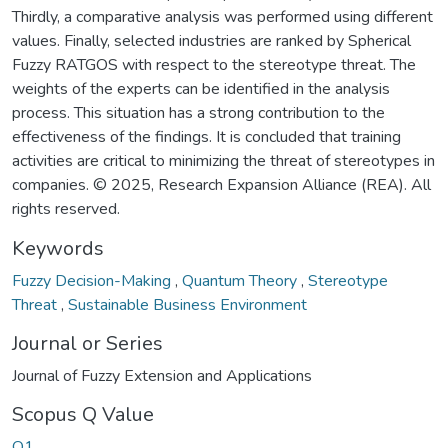
Thirdly, a comparative analysis was performed using different
values. Finally, selected industries are ranked by Spherical
Fuzzy RATGOS with respect to the stereotype threat. The
weights of the experts can be identified in the analysis
process. This situation has a strong contribution to the
effectiveness of the findings. It is concluded that training
activities are critical to minimizing the threat of stereotypes in
companies. © 2025, Research Expansion Alliance (REA). All
rights reserved.
Keywords
Fuzzy Decision-Making
,
Quantum Theory
,
Stereotype
Threat
,
Sustainable Business Environment
Journal or Series
Journal of Fuzzy Extension and Applications
Scopus Q Value
Q1