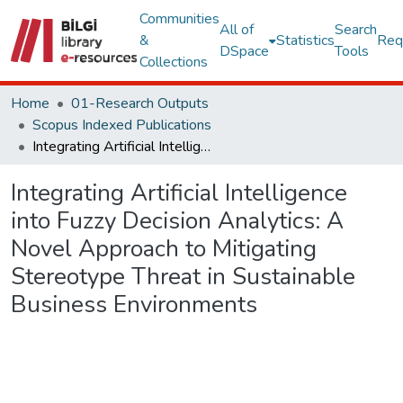
Communities
All of
Search
&
Statistics
Req
DSpace
Tools
Collections
Home
01-Research Outputs
Scopus Indexed Publications
Integrating Artificial Intelligence into Fuzzy Decision Analytics: A Novel Approach to Mitigating Stereotype Threat in Sustainable Business Environments
Integrating Artificial Intelligence
into Fuzzy Decision Analytics: A
Novel Approach to Mitigating
Stereotype Threat in Sustainable
Business Environments