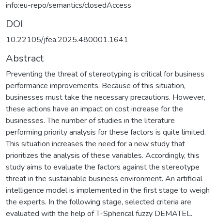
info:eu-repo/semantics/closedAccess
DOI
10.22105/jfea.2025.480001.1641
Abstract
Preventing the threat of stereotyping is critical for business
performance improvements. Because of this situation,
businesses must take the necessary precautions. However,
these actions have an impact on cost increase for the
businesses. The number of studies in the literature
performing priority analysis for these factors is quite limited.
This situation increases the need for a new study that
prioritizes the analysis of these variables. Accordingly, this
study aims to evaluate the factors against the stereotype
threat in the sustainable business environment. An artificial
intelligence model is implemented in the first stage to weigh
the experts. In the following stage, selected criteria are
evaluated with the help of T-Spherical fuzzy DEMATEL.