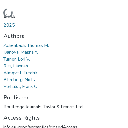
Loading...
Date
2025
Authors
Achenbach, Thomas M.
Ivanova, Masha Y.
Turner, Lori V.
Ritz, Hannah
Almqvist, Fredrik
Bilenberg, Niels
Verhulst, Frank C.
Publisher
Routledge Journals, Taylor & Francis Ltd
Access Rights
info:eu-repo/semantics/closedAccess