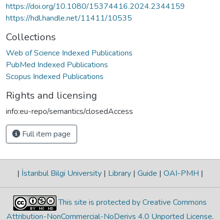
https://doi.org/10.1080/15374416.2024.2344159
https://hdl.handle.net/11411/10535
Collections
Web of Science Indexed Publications
PubMed Indexed Publications
Scopus Indexed Publications
Rights and licensing
info:eu-repo/semantics/closedAccess
Full item page
|
İstanbul Bilgi University
|
Library
|
Guide
|
OAI-PMH
|
This site is protected by Creative Commons
Attribution-NonCommercial-NoDerivs 4.0 Unported License
.