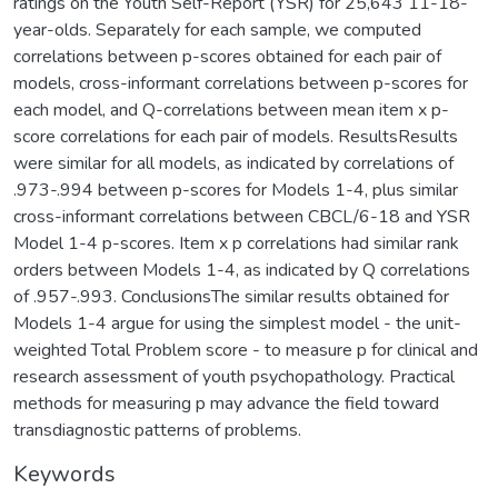
ratings on the Youth Self-Report (YSR) for 25,643 11-18-
year-olds. Separately for each sample, we computed
correlations between p-scores obtained for each pair of
models, cross-informant correlations between p-scores for
each model, and Q-correlations between mean item x p-
score correlations for each pair of models. ResultsResults
were similar for all models, as indicated by correlations of
.973-.994 between p-scores for Models 1-4, plus similar
cross-informant correlations between CBCL/6-18 and YSR
Model 1-4 p-scores. Item x p correlations had similar rank
orders between Models 1-4, as indicated by Q correlations
of .957-.993. ConclusionsThe similar results obtained for
Models 1-4 argue for using the simplest model - the unit-
weighted Total Problem score - to measure p for clinical and
research assessment of youth psychopathology. Practical
methods for measuring p may advance the field toward
transdiagnostic patterns of problems.
Keywords