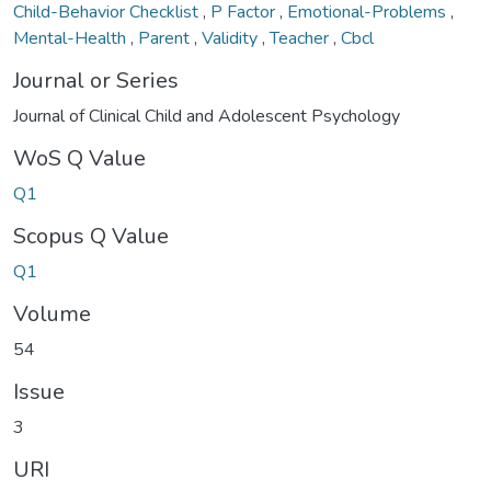
Child-Behavior Checklist
,
P Factor
,
Emotional-Problems
,
Mental-Health
,
Parent
,
Validity
,
Teacher
,
Cbcl
Journal or Series
Journal of Clinical Child and Adolescent Psychology
WoS Q Value
Q1
Scopus Q Value
Q1
Volume
54
Issue
3
URI