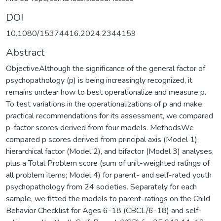
DOI
10.1080/15374416.2024.2344159
Abstract
ObjectiveAlthough the significance of the general factor of
psychopathology (p) is being increasingly recognized, it
remains unclear how to best operationalize and measure p.
To test variations in the operationalizations of p and make
practical recommendations for its assessment, we compared
p-factor scores derived from four models. MethodsWe
compared p scores derived from principal axis (Model 1),
hierarchical factor (Model 2), and bifactor (Model 3) analyses,
plus a Total Problem score (sum of unit-weighted ratings of
all problem items; Model 4) for parent- and self-rated youth
psychopathology from 24 societies. Separately for each
sample, we fitted the models to parent-ratings on the Child
Behavior Checklist for Ages 6-18 (CBCL/6-18) and self-