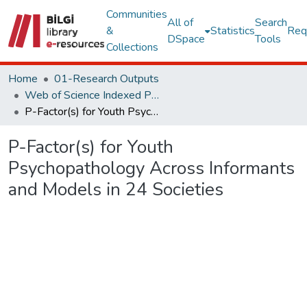
Communities
All of
Search
&
Statistics
Req
DSpace
Tools
Collections
Home
01-Research Outputs
Web of Science Indexed Publications
P-Factor(s) for Youth Psychopathology Across Informants and Models in 24 Societies
P-Factor(s) for Youth
Psychopathology Across Informants
and Models in 24 Societies