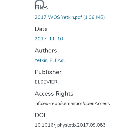
Files
2017 WOS Yetkin.pdf
(1.06 MB)
Date
2017-11-10
Authors
Yetkin, Elif Aslı
Publisher
ELSEVIER
Access Rights
info:eu-repo/semantics/openAccess
DOI
10.1016/j.physletb.2017.09.083