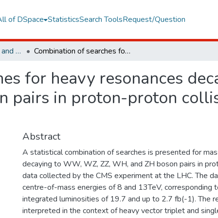
All of DSpace
Statistics
Search Tools
Request/Question
Faculty of Engineering and Natural Sciences
Combination of searches for heavy resonances decaying to WW, WZ, ZZ, WH, and ZH boson pairs in proton-proton collisions at root s=8 and 13 TeV
hes for heavy resonances de
pairs in proton-proton collis
Abstract
A statistical combination of searches is presented for ma
decaying to WW, WZ, ZZ, WH, and ZH boson pairs in proto
data collected by the CMS experiment at the LHC. The da
centre-of-mass energies of 8 and 13TeV, corresponding t
integrated luminosities of 19.7 and up to 2.7 fb(-1). The r
interpreted in the context of heavy vector triplet and sing