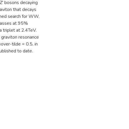
Z' bosons decaying
viton that decays
bined search for WW,
masses at 95%
a triplet at 2.4TeV.
k graviton resonance
over-tilde = 0.5, in
ublished to date.