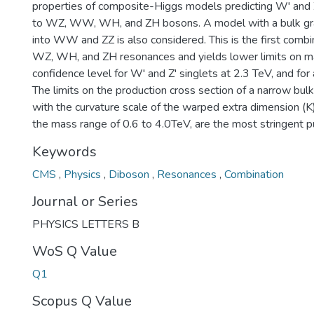
properties of composite-Higgs models predicting W' and 
to WZ, WW, WH, and ZH bosons. A model with a bulk gra
into WW and ZZ is also considered. This is the first com
WZ, WH, and ZH resonances and yields lower limits on 
confidence level for W' and Z' singlets at 2.3 TeV, and for 
The limits on the production cross section of a narrow bul
with the curvature scale of the warped extra dimension (K)
the mass range of 0.6 to 4.0TeV, are the most stringent p
Keywords
CMS
,
Physics
,
Diboson
,
Resonances
,
Combination
Journal or Series
PHYSICS LETTERS B
WoS Q Value
Q1
Scopus Q Value