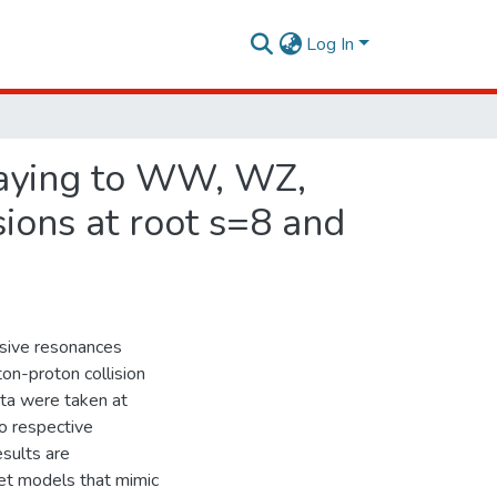
Log In
caying to WW, WZ,
ions at root s=8 and
ssive resonances
n-proton collision
ta were taken at
o respective
esults are
let models that mimic