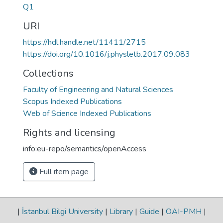
Q1
URI
https://hdl.handle.net/11411/2715
https://doi.org/10.1016/j.physletb.2017.09.083
Collections
Faculty of Engineering and Natural Sciences
Scopus Indexed Publications
Web of Science Indexed Publications
Rights and licensing
info:eu-repo/semantics/openAccess
Full item page
|
İstanbul Bilgi University
|
Library
|
Guide
|
OAI-PMH
|