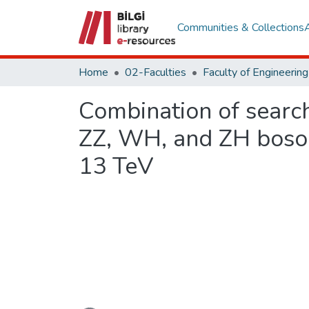
Communities & Collections
Home
02-Faculties
Combination of searc
ZZ, WH, and ZH boson 
13 TeV
Loading...