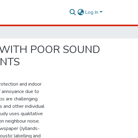
Log In
G WITH POOR SOUND
INTS
protection and indoor
of annoyance due to
ps are challenging
s and other individual
tudy uses qualitative
on neighbour noise.
ewspaper (Jyllands-
ustic labelling and