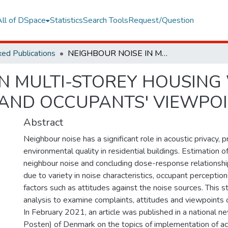
All of DSpace
Statistics
Search Tools
Request/Question
ed Publications
NEIGHBOUR NOISE IN MULTI-STOREY HOUSING WITH POOR SOUND INSULATION-FACTS AND OCCUPANTS' VIEWPOINTS
IN MULTI-STOREY HOUSIN
 AND OCCUPANTS' VIEWPO
Abstract
Neighbour noise has a significant role in acoustic privacy, 
environmental quality in residential buildings. Estimation 
neighbour noise and concluding dose-response relationshi
due to variety in noise characteristics, occupant perception
factors such as attitudes against the noise sources. This s
analysis to examine complaints, attitudes and viewpoints 
In February 2021, an article was published in a national n
Posten) of Denmark on the topics of implementation of aco