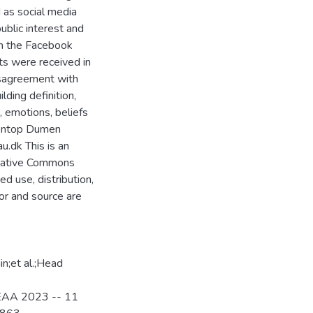
 as social media
ublic interest and
m the Facebook
s were received in
isagreement with
ilding definition,
 emotions, beliefs
Sentop Dumen
u.dk This is an
reative Commons
d use, distribution,
or and source are
n;et al.;Head
, EAA 2023 -- 11