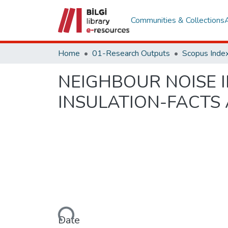
Communities & Collections
Home
01-Research Outputs
Scopus Index
NEIGHBOUR NOISE 
INSULATION-FACTS
Loading...
Date