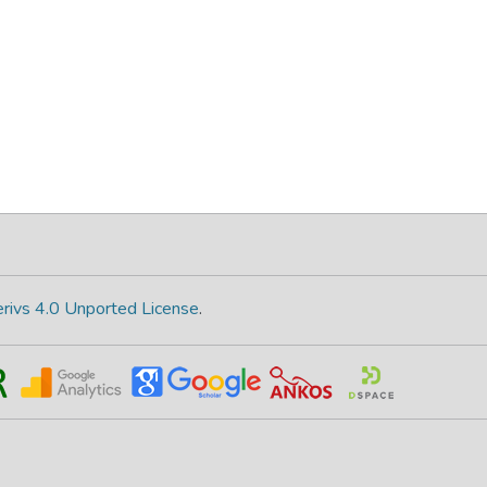
rivs 4.0 Unported License
.