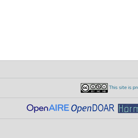
This site is 