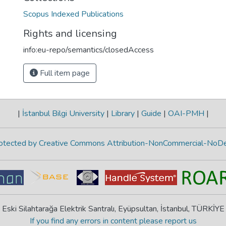
Scopus Indexed Publications
Rights and licensing
info:eu-repo/semantics/closedAccess
Full item page
|
İstanbul Bilgi University
|
Library
|
Guide
|
OAI-PMH
|
protected by Creative Commons Attribution-NonCommercial-NoDe
Eski Silahtarağa Elektrik Santralı, Eyüpsultan, İstanbul, TÜRKİYE
If you find any errors in content please report us