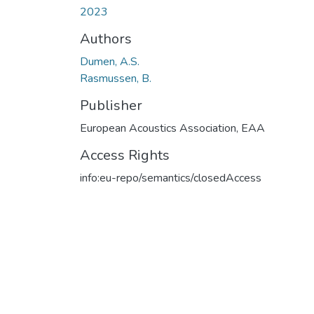
2023
Authors
Dumen, A.S.
Rasmussen, B.
Publisher
European Acoustics Association, EAA
Access Rights
info:eu-repo/semantics/closedAccess