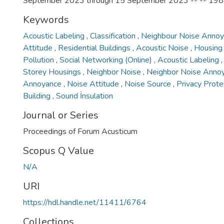
September 2023 through 15 September 2023 -- -- 19
Keywords
Acoustic Labeling
,
Classification
,
Neighbour Noise Anno
Attitude
,
Residential Buildings
,
Acoustic Noise
,
Housin
Pollution
,
Social Networking (Online)
,
Acoustic Labeling
Storey Housings
,
Neighbor Noise
,
Neighbor Noise Anno
Annoyance
,
Noise Attitude
,
Noise Source
,
Privacy Prote
Building
,
Sound İnsulation
Journal or Series
Proceedings of Forum Acusticum
Scopus Q Value
N/A
URI
https://hdl.handle.net/11411/6764
Collections