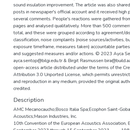
sound insulation improvement. The article was also shared
posts in newspaper's official account and it received high p
several comments. People's reactions were gathered fro
pages and analysed qualitatively. More than 500 comment
total, and these were grouped according to agreement/d
classification, noise complaints (noise sources/activities, bu
exposure timeframe, measures taken) accountable parties,
and suggested measures and/or actions. © 2023 Ayca 
ayca.sentop@bilgi.edu.tr & Birgit Rasmussen bira@build.aa
open-access article distributed under the terms of the C
Attribution 3.0 Unported License, which permits unrestricte
and reproduction in any medium, provided the original auth
credited.
Description
AMC Mecanocaucho;Bosco Italia Spa;Ecophon Saint-Gobai
Acoustics;Mason Industries, Inc.
10th Convention of the European Acoustics Association