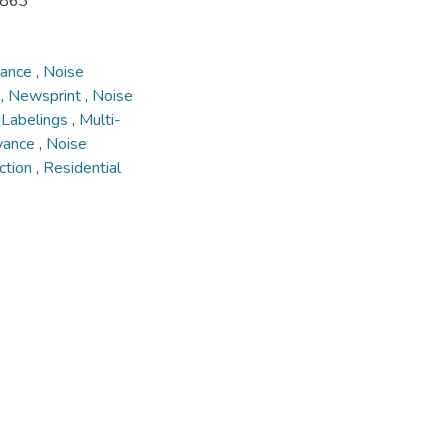
8863
yance
,
Noise
g
,
Newsprint
,
Noise
,
Labelings
,
Multi-
yance
,
Noise
ction
,
Residential