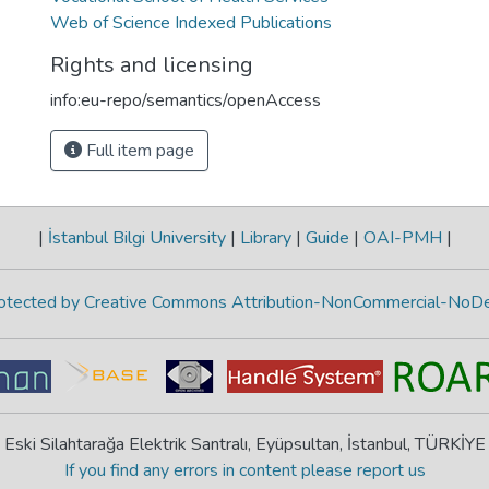
Web of Science Indexed Publications
Rights and licensing
info:eu-repo/semantics/openAccess
Full item page
|
İstanbul Bilgi University
|
Library
|
Guide
|
OAI-PMH
|
protected by Creative Commons Attribution-NonCommercial-NoDe
Eski Silahtarağa Elektrik Santralı, Eyüpsultan, İstanbul, TÜRKİYE
If you find any errors in content please report us