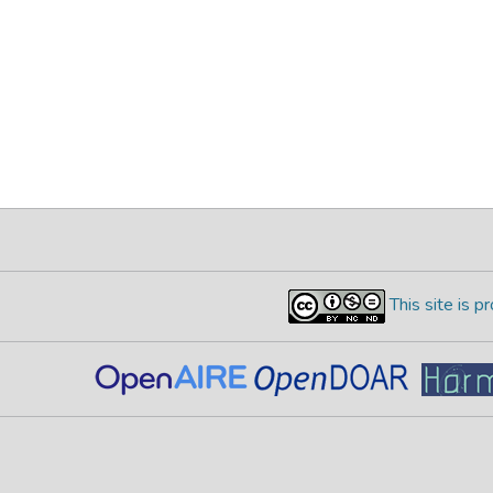
This site is 