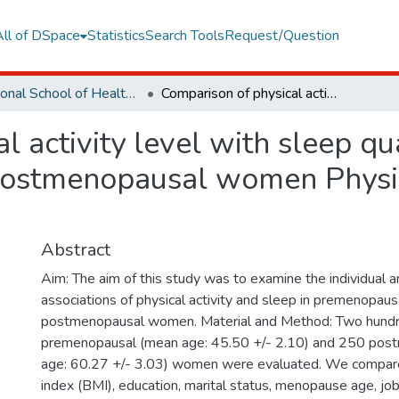
All of DSpace
Statistics
Search Tools
Request/Question
Vocational School of Health Services
Comparison of physical activity level with sleep quality in premenopausal and postmenopausal women Physical activity and sleep quality in menopause
 activity level with sleep qua
stmenopausal women Physica
Abstract
Aim: The aim of this study was to examine the individual
associations of physical activity and sleep in premenopaus
postmenopausal women. Material and Method: Two hundre
premenopausal (mean age: 45.50 +/- 2.10) and 250 pos
age: 60.27 +/- 3.03) women were evaluated. We compar
index (BMI), education, marital status, menopause age, job