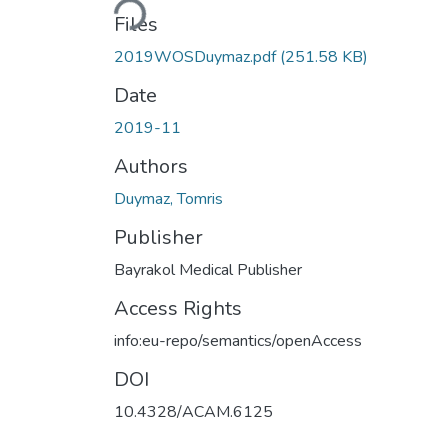
Loading...
Files
2019WOSDuymaz.pdf
(251.58 KB)
Date
2019-11
Authors
Duymaz, Tomris
Publisher
Bayrakol Medical Publisher
Access Rights
info:eu-repo/semantics/openAccess
DOI
10.4328/ACAM.6125