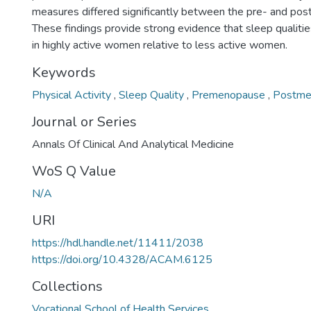
measures differed significantly between the pre- and po
These findings provide strong evidence that sleep qualiti
in highly active women relative to less active women.
Keywords
Physical Activity
,
Sleep Quality
,
Premenopause
,
Postme
Journal or Series
Annals Of Clinical And Analytical Medicine
WoS Q Value
N/A
URI
https://hdl.handle.net/11411/2038
https://doi.org/10.4328/ACAM.6125
Collections
Vocational School of Health Services