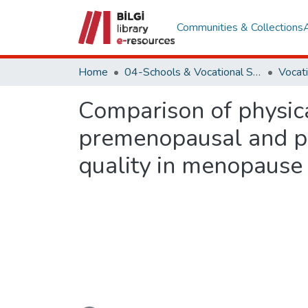
Communities & Collections
Home
04-Schools & Vocational School
Comparison of physical
premenopausal and po
quality in menopause