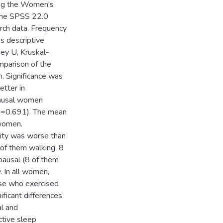
sing the Women's
 The SPSS 22.0
arch data. Frequency
s descriptive
ney U, Kruskal-
mparison of the
n. Significance was
etter in
ausal women
(p=0.691). The mean
women.
lity was worse than
of them walking, 8
ausal (8 of them
. In all women,
hose who exercised
ificant differences
l and
tive sleep