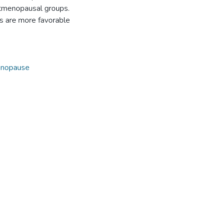
stmenopausal groups.
es are more favorable
nopause