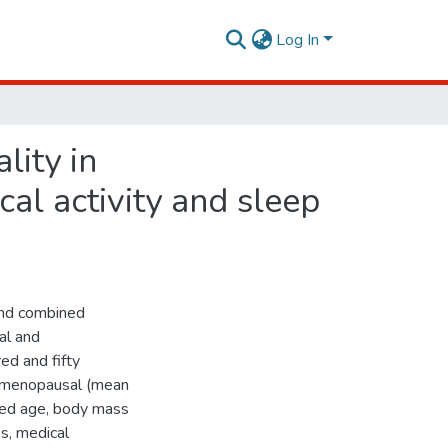
Log In
lity in
l activity and sleep
 and combined
al and
d and fifty
tmenopausal (mean
ed age, body mass
s, medical