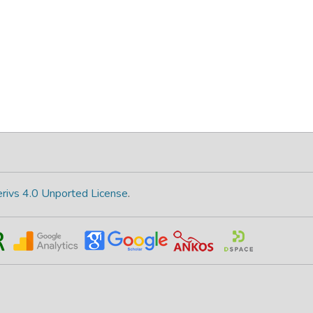
rivs 4.0 Unported License
.