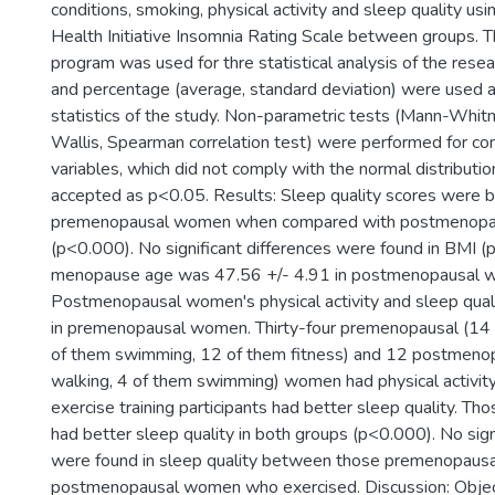
conditions, smoking, physical activity and sleep quality u
Health Initiative Insomnia Rating Scale between groups.
program was used for thre statistical analysis of the rese
and percentage (average, standard deviation) were used a
statistics of the study. Non-parametric tests (Mann-Whit
Wallis, Spearman correlation test) were performed for co
variables, which did not comply with the normal distributio
accepted as p<0.05. Results: Sleep quality scores were b
premenopausal women when compared with postmenop
(p<0.000). No significant differences were found in BMI 
menopause age was 47.56 +/- 4.91 in postmenopausal 
Postmenopausal women's physical activity and sleep qua
in premenopausal women. Thirty-four premenopausal (14 
of them swimming, 12 of them fitness) and 12 postmenop
walking, 4 of them swimming) women had physical activity
exercise training participants had better sleep quality. T
had better sleep quality in both groups (p<0.000). No sign
were found in sleep quality between those premenopausa
postmenopausal women who exercised. Discussion: Objec