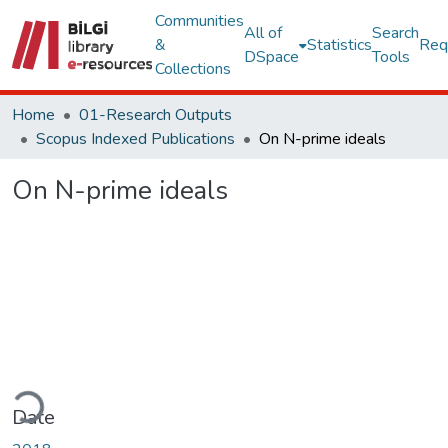
Communities
All of
Search
&
Statistics
Req
DSpace
Tools
Collections
Home
01-Research Outputs
Scopus Indexed Publications
On N-prime ideals
On N-prime ideals
oading...
Date