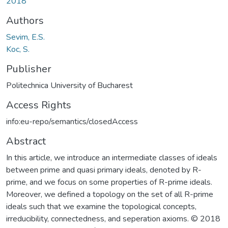
2018
Authors
Sevim, E.S.
Koc, S.
Publisher
Politechnica University of Bucharest
Access Rights
info:eu-repo/semantics/closedAccess
Abstract
In this article, we introduce an intermediate classes of ideals
between prime and quasi primary ideals, denoted by R-
prime, and we focus on some properties of R-prime ideals.
Moreover, we defined a topology on the set of all R-prime
ideals such that we examine the topological concepts,
irreducibility, connectedness, and seperation axioms. © 2018