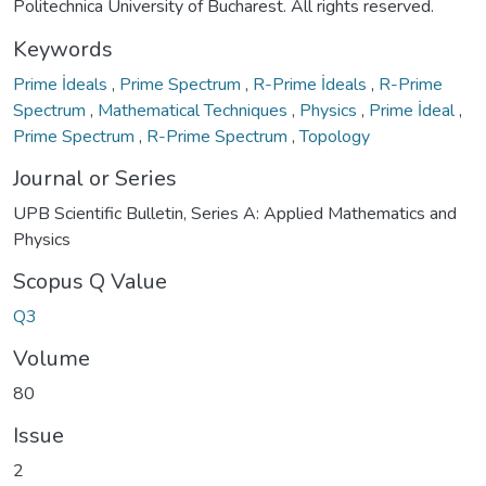
Politechnica University of Bucharest. All rights reserved.
Keywords
Prime İdeals
,
Prime Spectrum
,
R-Prime İdeals
,
R-Prime
Spectrum
,
Mathematical Techniques
,
Physics
,
Prime İdeal
,
Prime Spectrum
,
R-Prime Spectrum
,
Topology
Journal or Series
UPB Scientific Bulletin, Series A: Applied Mathematics and
Physics
Scopus Q Value
Q3
Volume
80
Issue
2