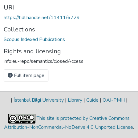
URI
https://hdl.handle.net/11411/6729
Collections
Scopus Indexed Publications
Rights and licensing
info:eu-repo/semantics/closedAccess
Full item page
|
İstanbul Bilgi University
|
Library
|
Guide
|
OAI-PMH
|
This site is protected by Creative Commons
Attribution-NonCommercial-NoDerivs 4.0 Unported License
.