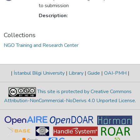
to submission
Description:
Collections
NGO Training and Research Center
|
İstanbul Bilgi University
|
Library
|
Guide
|
OAI-PMH
|
This site is protected by Creative Commons
Attribution-NonCommercial-NoDerivs 4.0 Unported License
.