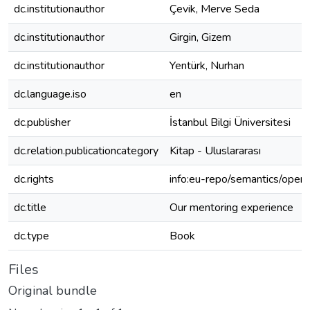
dc.institutionauthor
Çevik, Merve Seda
dc.institutionauthor
Girgin, Gizem
dc.institutionauthor
Yentürk, Nurhan
dc.language.iso
en
dc.publisher
İstanbul Bilgi Üniversitesi
dc.relation.publicationcategory
Kitap - Uluslararası
dc.rights
info:eu-repo/semantics/open
dc.title
Our mentoring experience
dc.type
Book
Files
Original bundle