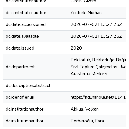
dc.contributor.author
Girgin, Gizem
dc.contributor.author
Yentürk, Nurhan
dc.date.accessioned
2026-07-02T13:27:25Z
dc.date.available
2026-07-02T13:27:25Z
dc.date.issued
2020
Rektörlük, Rektörlüğe Bağlı B
dc.department
Sivil Toplum Çalışmaları Uyg
Araştırma Merkezi
dc.description.abstract
-
dc.identifier.uri
https://hdl.handle.net/114
dc.institutionauthor
Akkuş, Volkan
dc.institutionauthor
Berberoğlu, Esra