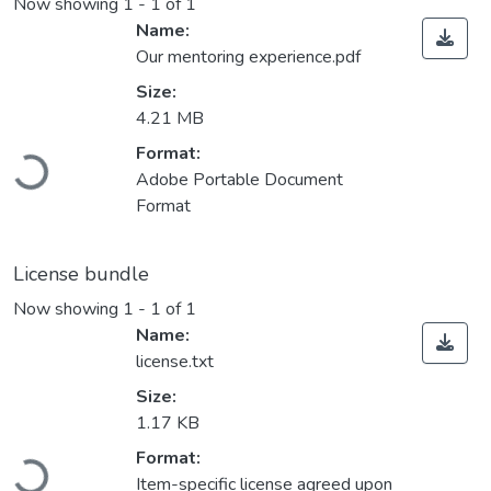
Now showing
1 - 1 of 1
Name:
Our mentoring experience.pdf
Size:
4.21 MB
Loading...
Format:
Adobe Portable Document
Format
License bundle
Now showing
1 - 1 of 1
Name:
license.txt
Size:
1.17 KB
Loading...
Format:
Item-specific license agreed upon