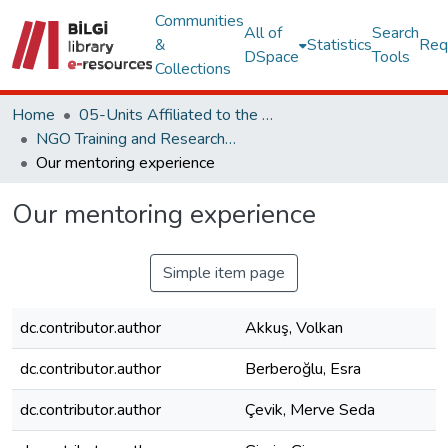
Communities
All of
Search
&
Statistics
Req
DSpace
Tools
Collections
Home
05-Units Affiliated to the Rectorate
NGO Training and Research Center
Our mentoring experience
Our mentoring experience
Simple item page
dc.contributor.author
Akkuş, Volkan
dc.contributor.author
Berberoğlu, Esra
dc.contributor.author
Çevik, Merve Seda