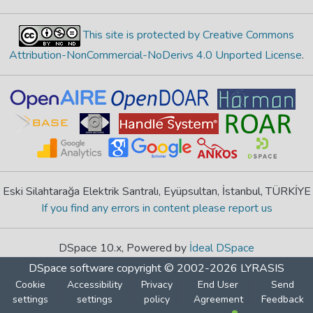
This site is protected by Creative Commons
Attribution-NonCommercial-NoDerivs 4.0 Unported License
.
Eski Silahtarağa Elektrik Santralı, Eyüpsultan, İstanbul, TÜRKİYE
If you find any errors in content please report us
DSpace 10.x, Powered by
İdeal DSpace
DSpace software
copyright © 2002-2026
LYRASIS
Cookie
Accessibility
Privacy
End User
Send
settings
settings
policy
Agreement
Feedback