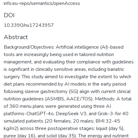
info:eu-repo/semantics/openAccess
DOI
10.3390/nu17243957
Abstract
Background/Objectives: Artificial intelligence (AI)-based
tools are increasingly being used in tailored nutrition
management, and evaluating their compliance with guidelines
is significant in clinically sensitive areas, including bariatric
surgery. This study aimed to investigate the extent to which
diet plans recommended by AI models in the early period
following sleeve gastrectomy (SG) align with current clinical
nutrition guidelines (ASMBS, AACE/TOS). Methods: A total
of 360 menu plans were generated using three AI
platforms-ChatGPT-4o, DeepSeek V3, and Grok-3-for 40
simulated patients (20 females, 20 males; BMI 32-45
kg/m2) across three postoperative stages: liquid (day 5),
puree (day 16), and solid (day 35). The energy and nutrient