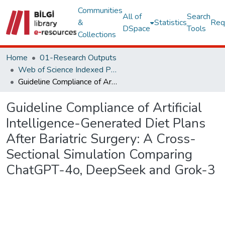
Communities
All of
Search
&
Statistics
Req
DSpace
Tools
Collections
Home
01-Research Outputs
Web of Science Indexed Publications
Guideline Compliance of Artificial Intelligence-Generated Diet Plans After Bariatric Surgery: A Cross-Sectional Simulation Comparing ChatGPT-4o, DeepSeek and Grok-3
Guideline Compliance of Artificial
Intelligence-Generated Diet Plans
After Bariatric Surgery: A Cross-
Sectional Simulation Comparing
ChatGPT-4o, DeepSeek and Grok-3