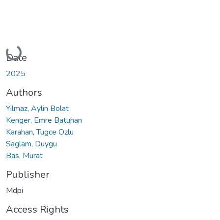
Loading...
Date
2025
Authors
Yilmaz, Aylin Bolat
Kenger, Emre Batuhan
Karahan, Tugce Ozlu
Saglam, Duygu
Bas, Murat
Publisher
Mdpi
Access Rights