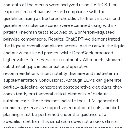
contents of the menus were analyzed using BeBiS 8.1; an
experienced dietitian assessed compliance with the
guidelines using a structured checklist. Nutrient intakes and
guideline compliance scores were examined using within-
patient Friedman tests followed by Bonferroni-adjusted
pairwise comparisons. Results: ChatGPT-4o demonstrated
the highest overall compliance scores, particularly in the liquid
and pur & eacute;ed phases, while DeepSeek produced
higher values for several micronutrients. All models showed
substantial gaps in essential postoperative
recommendations, most notably thiamine and multivitamin
supplementation. Conclusions: Although LLMs can generate
partially guideline-concordant postoperative diet plans, they
consistently omit several critical elements of bariatric
nutrition care. These findings indicate that LLM-generated
menus may serve as supportive educational tools, and diet
planning must be performed under the guidance of a
specialist dietitian. This simulation does not assess clinical