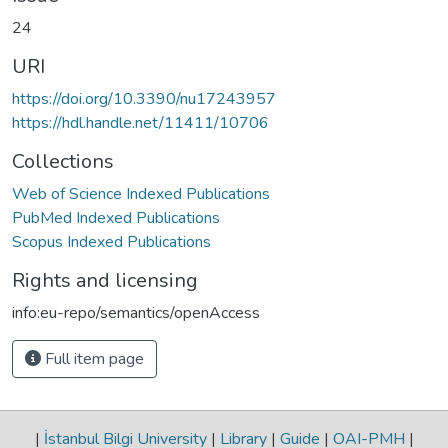
24
URI
https://doi.org/10.3390/nu17243957
https://hdl.handle.net/11411/10706
Collections
Web of Science Indexed Publications
PubMed Indexed Publications
Scopus Indexed Publications
Rights and licensing
info:eu-repo/semantics/openAccess
Full item page
|
İstanbul Bilgi University
|
Library
|
Guide
|
OAI-PMH
|