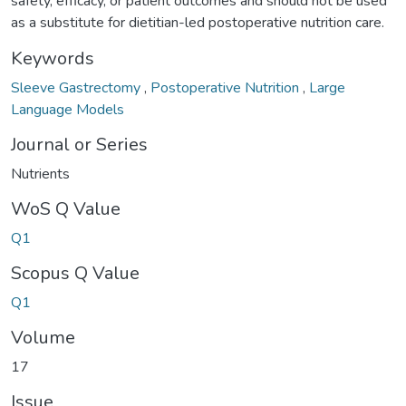
safety, efficacy, or patient outcomes and should not be used
as a substitute for dietitian-led postoperative nutrition care.
Keywords
Sleeve Gastrectomy
,
Postoperative Nutrition
,
Large
Language Models
Journal or Series
Nutrients
WoS Q Value
Q1
Scopus Q Value
Q1
Volume
17
Issue