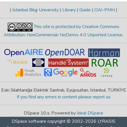
|
İstanbul Bilgi University
|
Library
|
Guide
|
OAI-PMH
|
This site is protected by Creative Commons
Attribution-NonCommercial-NoDerivs 4.0 Unported License
.
Eski Silahtarağa Elektrik Santralı, Eyüpsultan, İstanbul, TÜRKİYE
If you find any errors in content please report us
DSpace 10.x, Powered by
İdeal DSpace
DSpace software
copyright © 2002-2026
LYRASIS