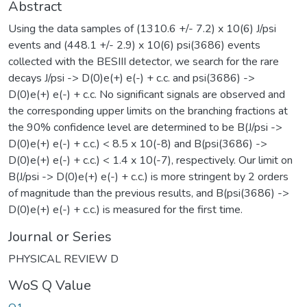
Abstract
Using the data samples of (1310.6 +/- 7.2) x 10(6) J/psi
events and (448.1 +/- 2.9) x 10(6) psi(3686) events
collected with the BESIII detector, we search for the rare
decays J/psi -> D(0)e(+) e(-) + c.c. and psi(3686) ->
D(0)e(+) e(-) + c.c. No significant signals are observed and
the corresponding upper limits on the branching fractions at
the 90% confidence level are determined to be B(J/psi ->
D(0)e(+) e(-) + c.c.) < 8.5 x 10(-8) and B(psi(3686) ->
D(0)e(+) e(-) + c.c.) < 1.4 x 10(-7), respectively. Our limit on
B(J/psi -> D(0)e(+) e(-) + c.c.) is more stringent by 2 orders
of magnitude than the previous results, and B(psi(3686) ->
D(0)e(+) e(-) + c.c.) is measured for the first time.
Journal or Series
PHYSICAL REVIEW D
WoS Q Value