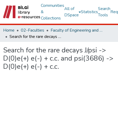
Communities
All of
Search
&
Statistics
Req
DSpace
Tools
Collections
Home
02-Faculties
Faculty of Engineering and Natural Sciences
Search for the rare decays J/psi -> D(0)e(+) e(-) + c.c. and psi(3686) -> D(0)e(+) e(-) + c.c.
Search for the rare decays J/psi ->
D(0)e(+) e(-) + c.c. and psi(3686) ->
D(0)e(+) e(-) + c.c.