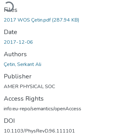
Loading...
Files
2017 WOS Çetin.pdf
(287.94 KB)
Date
2017-12-06
Authors
Çetin, Serkant Ali
Publisher
AMER PHYSICAL SOC
Access Rights
info:eu-repo/semantics/openAccess
DOI
10.1103/PhysRevD.96.111101