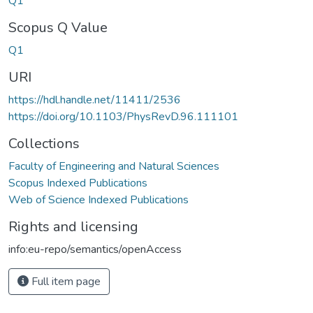
Q1
Scopus Q Value
Q1
URI
https://hdl.handle.net/11411/2536
https://doi.org/10.1103/PhysRevD.96.111101
Collections
Faculty of Engineering and Natural Sciences
Scopus Indexed Publications
Web of Science Indexed Publications
Rights and licensing
info:eu-repo/semantics/openAccess
Full item page