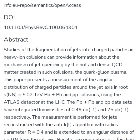
info:eu-repo/semantics/openAccess
DOI
10.1103/PhysRevC.100.064901
Abstract
Studies of the fragmentation of jets into charged particles in
heavy-ion collisions can provide information about the
mechanism of jet quenching by the hot and dense QCD
matter created in such collisions, the quark-gluon plasma.
This paper presents a measurement of the angular
distribution of charged particles around the jet axis in root
s(NN) = 5.02 TeV Pb + Pb and pp collisions, using the
ATLAS detector at the LHC. The Pb + Pb and pp data sets
have integrated luminosities of 0.49 nb(-1) and 25 pb(-1),
respectively. The measurement is performed for jets
reconstructed with the anti-k(t) algorithm with radius
parameter R = 0.4 and is extended to an angular distance of
r = 0.8 from the jet axis. Results are presented as a function