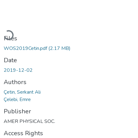
Loading...
Files
WOS2019Cetin.pdf
(2.17 MB)
Date
2019-12-02
Authors
Çetin, Serkant Ali
Çelebi, Emre
Publisher
AMER PHYSICAL SOC.
Access Rights