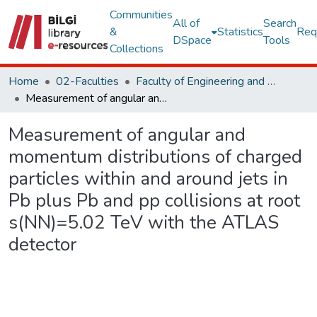
Communities
All of
Search
&
Statistics
Req
DSpace
Tools
Collections
Home
02-Faculties
Faculty of Engineering and Natural Sciences
Measurement of angular and momentum distributions of charged particles within and around jets in Pb plus Pb and pp collisions at root s(NN)=5.02 TeV with the ATLAS detector
Measurement of angular and
momentum distributions of charged
particles within and around jets in
Pb plus Pb and pp collisions at root
s(NN)=5.02 TeV with the ATLAS
detector