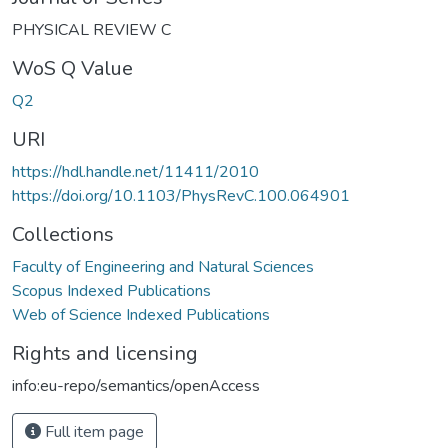
PHYSICAL REVIEW C
WoS Q Value
Q2
URI
https://hdl.handle.net/11411/2010
https://doi.org/10.1103/PhysRevC.100.064901
Collections
Faculty of Engineering and Natural Sciences
Scopus Indexed Publications
Web of Science Indexed Publications
Rights and licensing
info:eu-repo/semantics/openAccess
Full item page