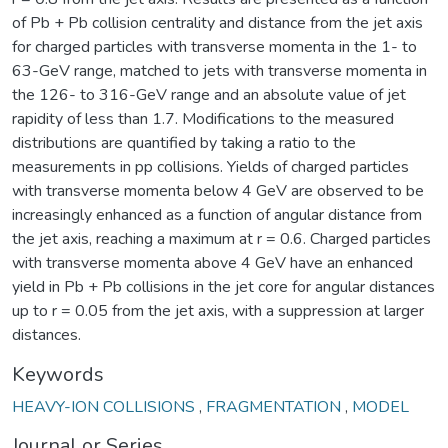
of Pb + Pb collision centrality and distance from the jet axis
for charged particles with transverse momenta in the 1- to
63-GeV range, matched to jets with transverse momenta in
the 126- to 316-GeV range and an absolute value of jet
rapidity of less than 1.7. Modifications to the measured
distributions are quantified by taking a ratio to the
measurements in pp collisions. Yields of charged particles
with transverse momenta below 4 GeV are observed to be
increasingly enhanced as a function of angular distance from
the jet axis, reaching a maximum at r = 0.6. Charged particles
with transverse momenta above 4 GeV have an enhanced
yield in Pb + Pb collisions in the jet core for angular distances
up to r = 0.05 from the jet axis, with a suppression at larger
distances.
Keywords
HEAVY-ION COLLISIONS
,
FRAGMENTATION
,
MODEL
Journal or Series