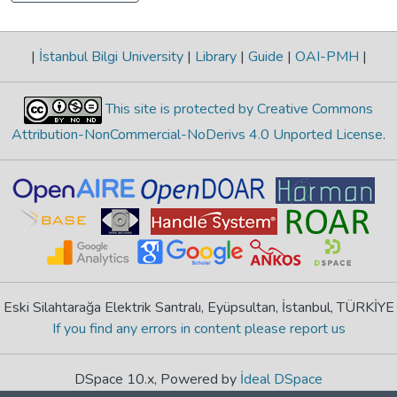
|
İstanbul Bilgi University
|
Library
|
Guide
|
OAI-PMH
|
This site is protected by Creative Commons
Attribution-NonCommercial-NoDerivs 4.0 Unported License
.
Eski Silahtarağa Elektrik Santralı, Eyüpsultan, İstanbul, TÜRKİYE
If you find any errors in content please report us
DSpace 10.x, Powered by
İdeal DSpace