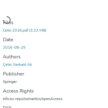
Loading...
Files
Cetin 2016.pdf
(3.23 MB)
Date
2016-08-29
Authors
Çetin, Serkant Ali
Publisher
Springer
Access Rights
info:eu-repo/semantics/openAccess