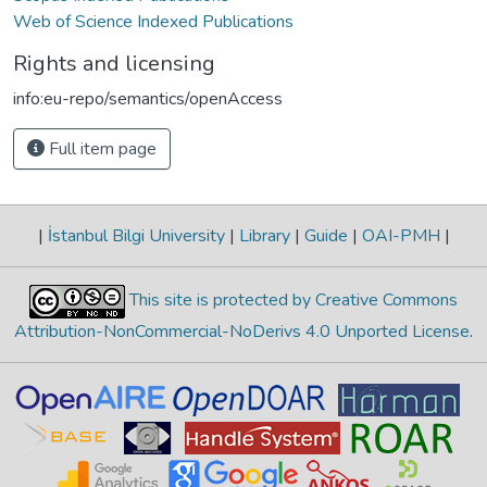
Web of Science Indexed Publications
Rights and licensing
info:eu-repo/semantics/openAccess
Full item page
|
İstanbul Bilgi University
|
Library
|
Guide
|
OAI-PMH
|
This site is protected by Creative Commons
Attribution-NonCommercial-NoDerivs 4.0 Unported License
.