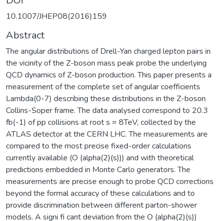
DOI
10.1007/JHEP08(2016)159
Abstract
The angular distributions of Drell-Yan charged lepton pairs in
the vicinity of the Z-boson mass peak probe the underlying
QCD dynamics of Z-boson production. This paper presents a
measurement of the complete set of angular coefficients
Lambda(0-7) describing these distributions in the Z-boson
Collins-Soper frame. The data analysed correspond to 20.3
fb(-1) of pp collisions at root s = 8TeV, collected by the
ATLAS detector at the CERN LHC. The measurements are
compared to the most precise fixed-order calculations
currently available (O (alpha(2)(s))) and with theoretical
predictions embedded in Monte Carlo generators. The
measurements are precise enough to probe QCD corrections
beyond the formal accuracy of these calculations and to
provide discrimination between different parton-shower
models. A signi fi cant deviation from the O (alpha(2)(s))