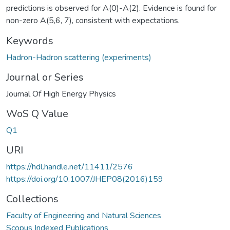
predictions is observed for A(0)-A(2). Evidence is found for
non-zero A(5,6, 7), consistent with expectations.
Keywords
Hadron-Hadron scattering (experiments)
Journal or Series
Journal Of High Energy Physics
WoS Q Value
Q1
URI
https://hdl.handle.net/11411/2576
https://doi.org/10.1007/JHEP08(2016)159
Collections
Faculty of Engineering and Natural Sciences
Scopus Indexed Publications