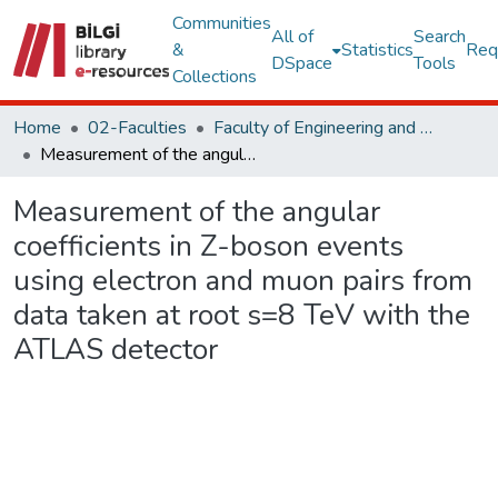
Communities
All of
Search
&
Statistics
Req
DSpace
Tools
Collections
Home
02-Faculties
Faculty of Engineering and Natural Sciences
Measurement of the angular coefficients in Z-boson events using electron and muon pairs from data taken at root s=8 TeV with the ATLAS detector
Measurement of the angular
coefficients in Z-boson events
using electron and muon pairs from
data taken at root s=8 TeV with the
ATLAS detector