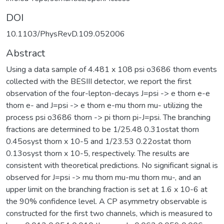
DOI
10.1103/PhysRevD.109.052006
Abstract
Using a data sample of 4.481 x 108 psi o3686 thorn events
collected with the BESIII detector, we report the first
observation of the four-lepton-decays J=psi -> e thorn e-e
thorn e- and J=psi -> e thorn e-mu thorn mu- utilizing the
process psi o3686 thorn -> pi thorn pi-J=psi. The branching
fractions are determined to be 1/25.48 0.31ostat thorn
0.45osyst thorn x 10-5 and 1/23.53 0.22ostat thorn
0.13osyst thorn x 10-5, respectively. The results are
consistent with theoretical predictions. No significant signal is
observed for J=psi -> mu thorn mu-mu thorn mu-, and an
upper limit on the branching fraction is set at 1.6 x 10-6 at
the 90% confidence level. A CP asymmetry observable is
constructed for the first two channels, which is measured to