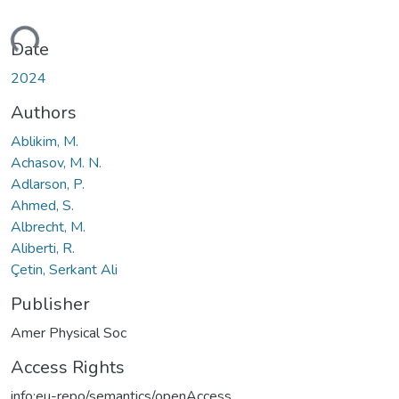
ding...
Date
2024
Authors
Ablikim, M.
Achasov, M. N.
Adlarson, P.
Ahmed, S.
Albrecht, M.
Aliberti, R.
Çetin, Serkant Ali
Publisher
Amer Physical Soc
Access Rights
info:eu-repo/semantics/openAccess