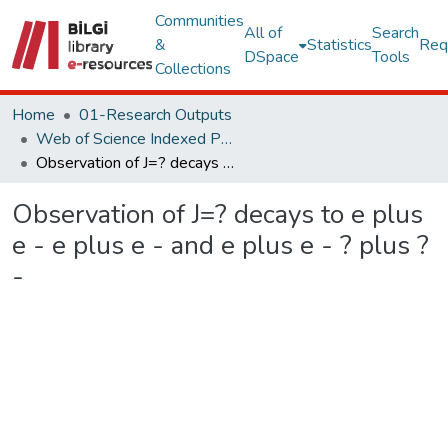
Communities
All of
Search
&
Statistics
Req
DSpace
Tools
Collections
Home
01-Research Outputs
Web of Science Indexed Publications
Observation of J=? decays to e plus e - e plus e - and e plus e - ? plus ? -
Observation of J=? decays to e plus
e - e plus e - and e plus e - ? plus ?
-