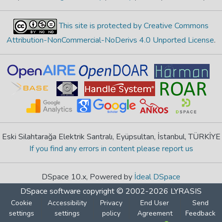
This site is protected by Creative Commons
Attribution-NonCommercial-NoDerivs 4.0 Unported License
.
Eski Silahtarağa Elektrik Santralı, Eyüpsultan, İstanbul, TÜRKİYE
If you find any errors in content please report us
DSpace 10.x, Powered by
İdeal DSpace
DSpace software
copyright © 2002-2026
LYRASIS
Cookie
Accessibility
Privacy
End User
Send
settings
settings
policy
Agreement
Feedback