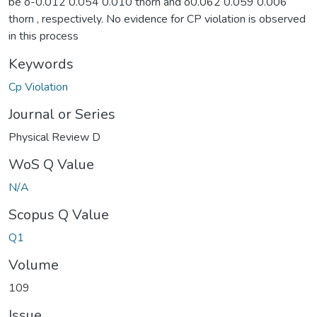
be o-0.012 0.054 0.010 thorn and o0.062 0.059 0.006
thorn , respectively. No evidence for CP violation is observed
in this process
Keywords
Cp Violation
Journal or Series
Physical Review D
WoS Q Value
N/A
Scopus Q Value
Q1
Volume
109
Issue