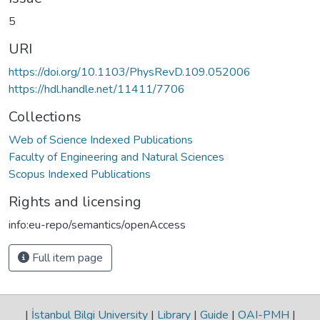
5
URI
https://doi.org/10.1103/PhysRevD.109.052006
https://hdl.handle.net/11411/7706
Collections
Web of Science Indexed Publications
Faculty of Engineering and Natural Sciences
Scopus Indexed Publications
Rights and licensing
info:eu-repo/semantics/openAccess
Full item page
|
İstanbul Bilgi University
|
Library
|
Guide
|
OAI-PMH
|