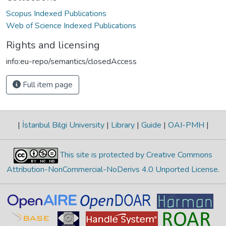
Scopus Indexed Publications
Web of Science Indexed Publications
Rights and licensing
info:eu-repo/semantics/closedAccess
Full item page
|
İstanbul Bilgi University
|
Library
|
Guide
|
OAI-PMH
|
This site is protected by Creative Commons
Attribution-NonCommercial-NoDerivs 4.0 Unported License
.