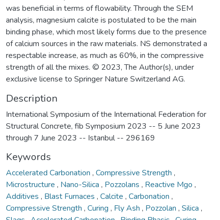
was beneficial in terms of flowability. Through the SEM
analysis, magnesium calcite is postulated to be the main
binding phase, which most likely forms due to the presence
of calcium sources in the raw materials. NS demonstrated a
respectable increase, as much as 60%, in the compressive
strength of all the mixes. © 2023, The Author(s), under
exclusive license to Springer Nature Switzerland AG.
Description
International Symposium of the International Federation for
Structural Concrete, fib Symposium 2023 -- 5 June 2023
through 7 June 2023 -- Istanbul -- 296169
Keywords
Accelerated Carbonation
,
Compressive Strength
,
Microstructure
,
Nano-Silica
,
Pozzolans
,
Reactive Mgo
,
Additives
,
Blast Furnaces
,
Calcite
,
Carbonation
,
Compressive Strength
,
Curing
,
Fly Ash
,
Pozzolan
,
Silica
,
Slags
,
Accelerated Carbonation
,
Binding Phasis
,
Curing