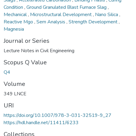
Condition
,
Ground Granulated Blast Furnace Slag
,
Mechanical
,
Microstructural Development
,
Nano Silica
,
Reactive Mgo
,
Sem Analysis
,
Strength Development
,
Magnesia
Journal or Series
Lecture Notes in Civil Engineering
Scopus Q Value
Q4
Volume
349 LNCE
URI
https://doi.org/10.1007/978-3-031-32519-9_27
https://hdl.handle.net/11411/6233
Collections