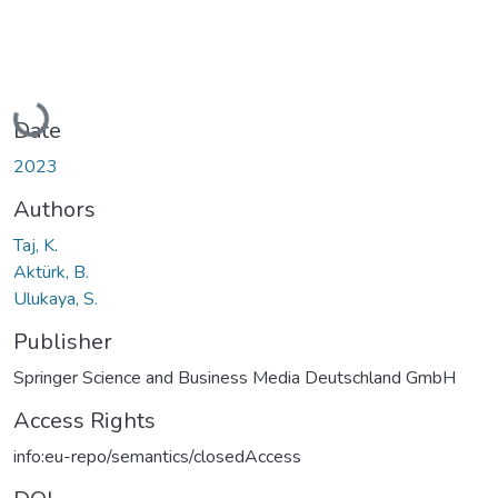
Loading...
Date
2023
Authors
Taj, K.
Aktürk, B.
Ulukaya, S.
Publisher
Springer Science and Business Media Deutschland GmbH
Access Rights
info:eu-repo/semantics/closedAccess