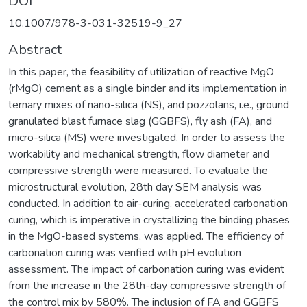
DOI
10.1007/978-3-031-32519-9_27
Abstract
In this paper, the feasibility of utilization of reactive MgO
(rMgO) cement as a single binder and its implementation in
ternary mixes of nano-silica (NS), and pozzolans, i.e., ground
granulated blast furnace slag (GGBFS), fly ash (FA), and
micro-silica (MS) were investigated. In order to assess the
workability and mechanical strength, flow diameter and
compressive strength were measured. To evaluate the
microstructural evolution, 28th day SEM analysis was
conducted. In addition to air-curing, accelerated carbonation
curing, which is imperative in crystallizing the binding phases
in the MgO-based systems, was applied. The efficiency of
carbonation curing was verified with pH evolution
assessment. The impact of carbonation curing was evident
from the increase in the 28th-day compressive strength of
the control mix by 580%. The inclusion of FA and GGBFS