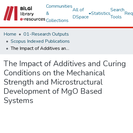
Communities
All of
Search
&
Statistics
Req
DSpace
Tools
Collections
Home
01-Research Outputs
Scopus Indexed Publications
The Impact of Additives and Curing Conditions on the Mechanical Strength and Microstructural Development of MgO Based Systems
The Impact of Additives and Curing
Conditions on the Mechanical
Strength and Microstructural
Development of MgO Based
Systems