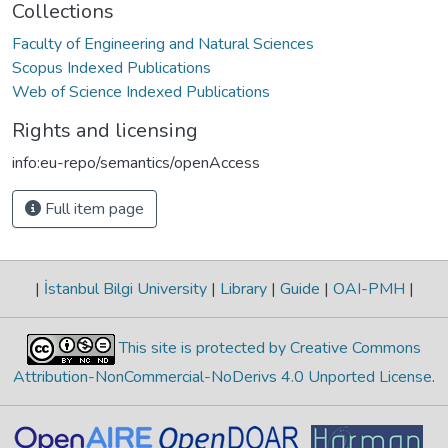
Collections
Faculty of Engineering and Natural Sciences
Scopus Indexed Publications
Web of Science Indexed Publications
Rights and licensing
info:eu-repo/semantics/openAccess
Full item page
|
İstanbul Bilgi University
|
Library
|
Guide
|
OAI-PMH
|
This site is protected by Creative Commons
Attribution-NonCommercial-NoDerivs 4.0 Unported License
.