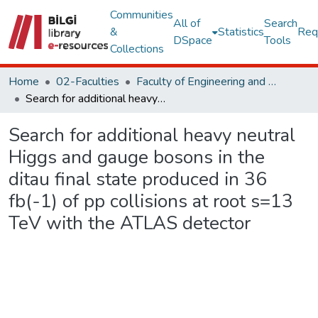
Communities
All of
Search
&
Statistics
Req
DSpace
Tools
Collections
Home
02-Faculties
Faculty of Engineering and Natural Sciences
Search for additional heavy neutral Higgs and gauge bosons in the ditau final state produced in 36 fb(-1) of pp collisions at root s=13 TeV with the ATLAS detector
Search for additional heavy neutral
Higgs and gauge bosons in the
ditau final state produced in 36
fb(-1) of pp collisions at root s=13
TeV with the ATLAS detector