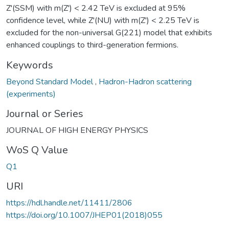
Z'(SSM) with m(Z') < 2.42 TeV is excluded at 95%
confidence level, while Z'(NU) with m(Z') < 2.25 TeV is
excluded for the non-universal G(221) model that exhibits
enhanced couplings to third-generation fermions.
Keywords
Beyond Standard Model
,
Hadron-Hadron scattering
(experiments)
Journal or Series
JOURNAL OF HIGH ENERGY PHYSICS
WoS Q Value
Q1
URI
https://hdl.handle.net/11411/2806
https://doi.org/10.1007/JHEP01(2018)055