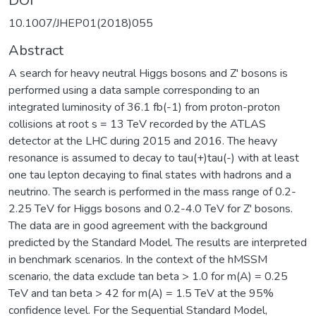
DOI
10.1007/JHEP01(2018)055
Abstract
A search for heavy neutral Higgs bosons and Z' bosons is
performed using a data sample corresponding to an
integrated luminosity of 36.1 fb(-1) from proton-proton
collisions at root s = 13 TeV recorded by the ATLAS
detector at the LHC during 2015 and 2016. The heavy
resonance is assumed to decay to tau(+)tau(-) with at least
one tau lepton decaying to final states with hadrons and a
neutrino. The search is performed in the mass range of 0.2-
2.25 TeV for Higgs bosons and 0.2-4.0 TeV for Z' bosons.
The data are in good agreement with the background
predicted by the Standard Model. The results are interpreted
in benchmark scenarios. In the context of the hMSSM
scenario, the data exclude tan beta > 1.0 for m(A) = 0.25
TeV and tan beta > 42 for m(A) = 1.5 TeV at the 95%
confidence level. For the Sequential Standard Model,