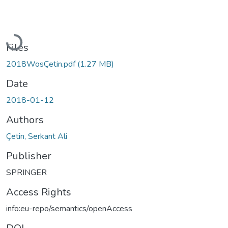
Loading...
Files
2018WosÇetin.pdf
(1.27 MB)
Date
2018-01-12
Authors
Çetin, Serkant Ali
Publisher
SPRINGER
Access Rights
info:eu-repo/semantics/openAccess