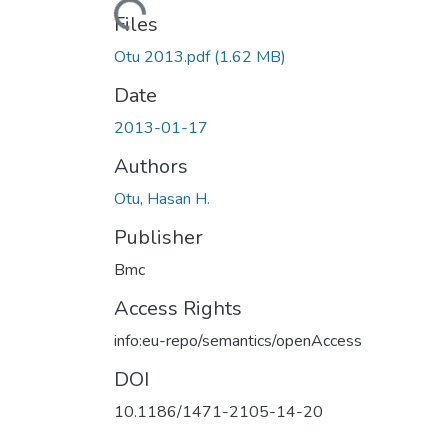
Loading...
Files
Otu 2013.pdf
(1.62 MB)
Date
2013-01-17
Authors
Otu, Hasan H.
Publisher
Bmc
Access Rights
info:eu-repo/semantics/openAccess
DOI
10.1186/1471-2105-14-20