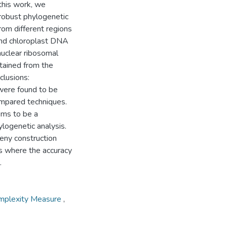
this work, we
robust phylogenetic
rom different regions
and chloroplast DNA
nuclear ribosomal
tained from the
clusions:
were found to be
ompared techniques.
ms to be a
ogenetic analysis.
eny construction
es where the accuracy
.
omplexity Measure
,