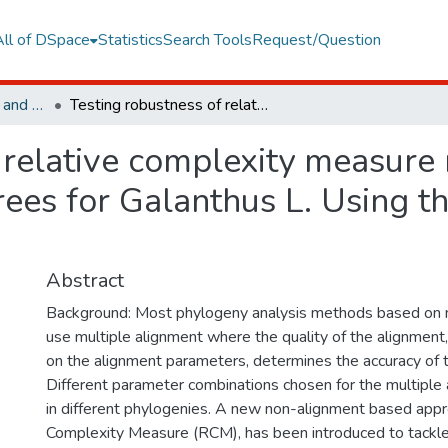
All of DSpace
Statistics
Search Tools
Request/Question
Faculty of Engineering and Natural Sciences
Testing robustness of relative complexity measure method constructing robust phylogenetic trees for Galanthus L. Using the relative complexity measure
 relative complexity measure
rees for Galanthus L. Using th
Abstract
Background: Most phylogeny analysis methods based on 
use multiple alignment where the quality of the alignment
on the alignment parameters, determines the accuracy of t
Different parameter combinations chosen for the multiple
in different phylogenies. A new non-alignment based appr
Complexity Measure (RCM), has been introduced to tackle