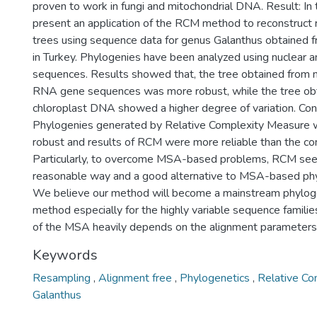
proven to work in fungi and mitochondrial DNA. Result: In 
present an application of the RCM method to reconstruct 
trees using sequence data for genus Galanthus obtained f
in Turkey. Phylogenies have been analyzed using nuclear 
sequences. Results showed that, the tree obtained from 
RNA gene sequences was more robust, while the tree ob
chloroplast DNA showed a higher degree of variation. Con
Phylogenies generated by Relative Complexity Measure 
robust and results of RCM were more reliable than the c
Particularly, to overcome MSA-based problems, RCM see
reasonable way and a good alternative to MSA-based phyl
We believe our method will become a mainstream phylog
method especially for the highly variable sequence famili
of the MSA heavily depends on the alignment parameters
Keywords
Resampling
,
Alignment free
,
Phylogenetics
,
Relative C
Galanthus