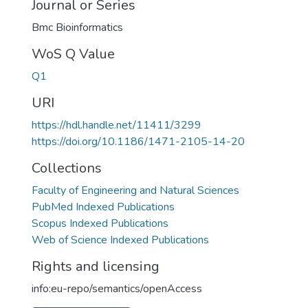
Journal or Series
Bmc Bioinformatics
WoS Q Value
Q1
URI
https://hdl.handle.net/11411/3299
https://doi.org/10.1186/1471-2105-14-20
Collections
Faculty of Engineering and Natural Sciences
PubMed Indexed Publications
Scopus Indexed Publications
Web of Science Indexed Publications
Rights and licensing
info:eu-repo/semantics/openAccess