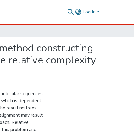
Log In
 method constructing
e relative complexity
molecular sequences
, which is dependent
he resulting trees.
 alignment may result
oach, Relative
 this problem and