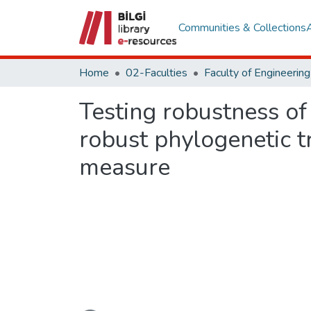
Communities & Collections
Home
02-Faculties
Testing robustness of
robust phylogenetic t
measure