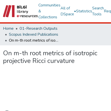
Communities
All of
Search
&
Statistics
Req
DSpace
Tools
Collections
Home
01-Research Outputs
Scopus Indexed Publications
On m-th root metrics of isotropic projective Ricci curvature
On m-th root metrics of isotropic
projective Ricci curvature
Loading...