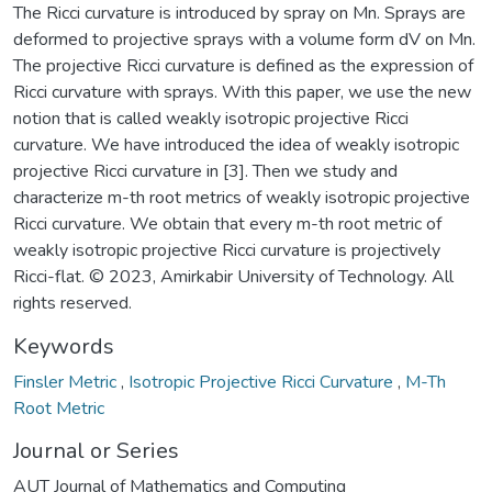
The Ricci curvature is introduced by spray on Mn. Sprays are
deformed to projective sprays with a volume form dV on Mn.
The projective Ricci curvature is defined as the expression of
Ricci curvature with sprays. With this paper, we use the new
notion that is called weakly isotropic projective Ricci
curvature. We have introduced the idea of weakly isotropic
projective Ricci curvature in [3]. Then we study and
characterize m-th root metrics of weakly isotropic projective
Ricci curvature. We obtain that every m-th root metric of
weakly isotropic projective Ricci curvature is projectively
Ricci-flat. © 2023, Amirkabir University of Technology. All
rights reserved.
Keywords
Finsler Metric
,
Isotropic Projective Ricci Curvature
,
M-Th
Root Metric
Journal or Series
AUT Journal of Mathematics and Computing