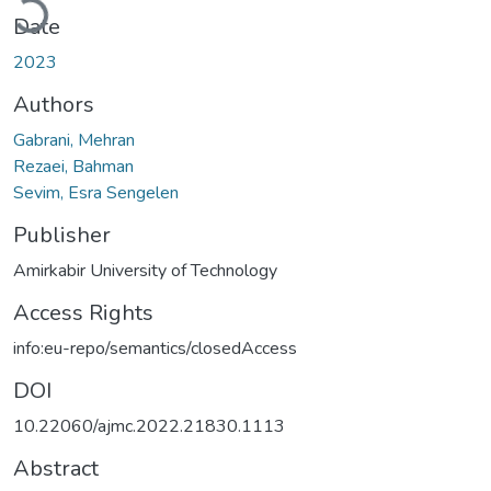
Date
2023
Authors
Gabrani, Mehran
Rezaei, Bahman
Sevim, Esra Sengelen
Publisher
Amirkabir University of Technology
Access Rights
info:eu-repo/semantics/closedAccess
DOI
10.22060/ajmc.2022.21830.1113
Abstract