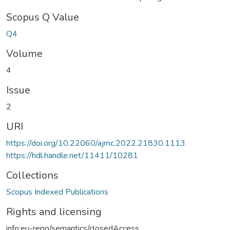
Scopus Q Value
Q4
Volume
4
Issue
2
URI
https://doi.org/10.22060/ajmc.2022.21830.1113
https://hdl.handle.net/11411/10281
Collections
Scopus Indexed Publications
Rights and licensing
info:eu-repo/semantics/closedAccess