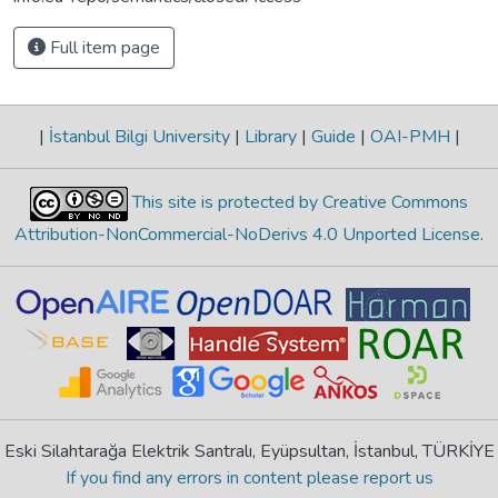
Full item page
|
İstanbul Bilgi University
|
Library
|
Guide
|
OAI-PMH
|
This site is protected by Creative Commons
Attribution-NonCommercial-NoDerivs 4.0 Unported License
.
Eski Silahtarağa Elektrik Santralı, Eyüpsultan, İstanbul, TÜRKİYE
If you find any errors in content please report us