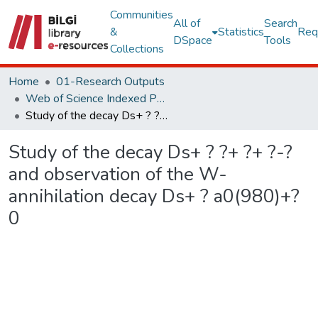
Communities
All of
Search
&
Statistics
Req
DSpace
Tools
Collections
Home
01-Research Outputs
Web of Science Indexed Publications
Study of the decay Ds+ ? ?+ ?+ ?-? and observation of the W-annihilation decay Ds+ ? a0(980)+?0
Study of the decay Ds+ ? ?+ ?+ ?-?
and observation of the W-
annihilation decay Ds+ ? a0(980)+?
0