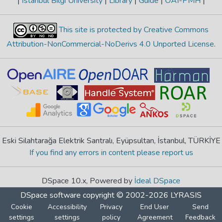
|
İstanbul Bilgi University
|
Library
|
Guide
|
OAI-PMH
|
This site is protected by Creative Commons
Attribution-NonCommercial-NoDerivs 4.0 Unported License
.
Eski Silahtarağa Elektrik Santralı, Eyüpsultan, İstanbul, TÜRKİYE
If you find any errors in content please report us
DSpace 10.x, Powered by
İdeal DSpace
DSpace software
copyright © 2002-2026
LYRASIS
Cookie
Accessibility
Privacy
End User
Send
settings
settings
policy
Agreement
Feedback