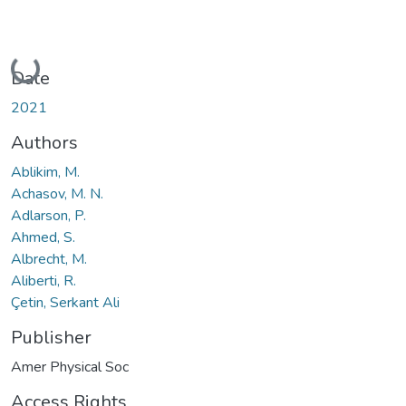
Loading...
Date
2021
Authors
Ablikim, M.
Achasov, M. N.
Adlarson, P.
Ahmed, S.
Albrecht, M.
Aliberti, R.
Çetin, Serkant Ali
Publisher
Amer Physical Soc
Access Rights