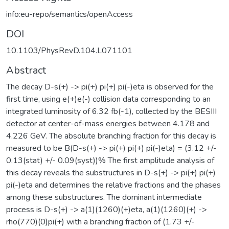
info:eu-repo/semantics/openAccess
DOI
10.1103/PhysRevD.104.L071101
Abstract
The decay D-s(+) -> pi(+) pi(+) pi(-)eta is observed for the
first time, using e(+)e(-) collision data corresponding to an
integrated luminosity of 6.32 fb(-1), collected by the BESIII
detector at center-of-mass energies between 4.178 and
4.226 GeV. The absolute branching fraction for this decay is
measured to be B(D-s(+) -> pi(+) pi(+) pi(-)eta) = (3.12 +/-
0.13(stat) +/- 0.09(syst))% The first amplitude analysis of
this decay reveals the substructures in D-s(+) -> pi(+) pi(+)
pi(-)eta and determines the relative fractions and the phases
among these substructures. The dominant intermediate
process is D-s(+) -> a(1)(1260)(+)eta, a(1)(1260)(+) ->
rho(770)(0)pi(+) with a branching fraction of (1.73 +/-