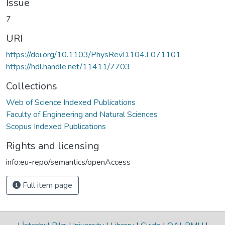
Issue
7
URI
https://doi.org/10.1103/PhysRevD.104.L071101
https://hdl.handle.net/11411/7703
Collections
Web of Science Indexed Publications
Faculty of Engineering and Natural Sciences
Scopus Indexed Publications
Rights and licensing
info:eu-repo/semantics/openAccess
Full item page