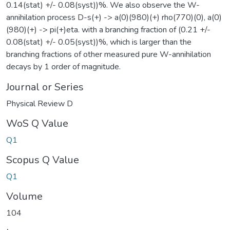
0.14(stat) +/- 0.08(syst))%. We also observe the W-
annihilation process D-s(+) -> a(0)(980)(+) rho(770)(0), a(0)
(980)(+) -> pi(+)eta. with a branching fraction of (0.21 +/-
0.08(stat) +/- 0.05(syst))%, which is larger than the
branching fractions of other measured pure W-annihilation
decays by 1 order of magnitude.
Journal or Series
Physical Review D
WoS Q Value
Q1
Scopus Q Value
Q1
Volume
104