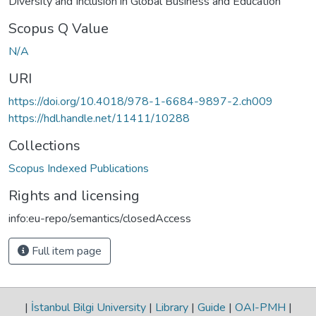
Diversity and Inclusion in Global Business and Education
Scopus Q Value
N/A
URI
https://doi.org/10.4018/978-1-6684-9897-2.ch009
https://hdl.handle.net/11411/10288
Collections
Scopus Indexed Publications
Rights and licensing
info:eu-repo/semantics/closedAccess
Full item page
|
İstanbul Bilgi University
|
Library
|
Guide
|
OAI-PMH
|