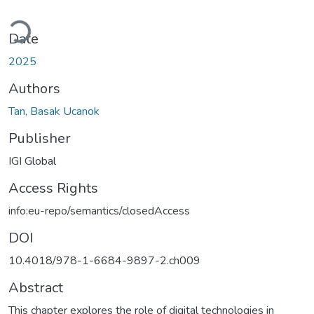
ding...
Date
2025
Authors
Tan, Basak Ucanok
Publisher
IGI Global
Access Rights
info:eu-repo/semantics/closedAccess
DOI
10.4018/978-1-6684-9897-2.ch009
Abstract
This chapter explores the role of digital technologies in