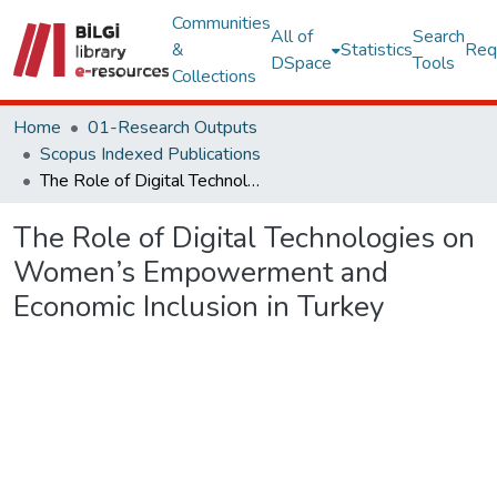
Communities
All of
Search
&
Statistics
Req
DSpace
Tools
Collections
Home
01-Research Outputs
Scopus Indexed Publications
The Role of Digital Technologies on Women’s Empowerment and Economic Inclusion in Turkey
The Role of Digital Technologies on
Women’s Empowerment and
Economic Inclusion in Turkey