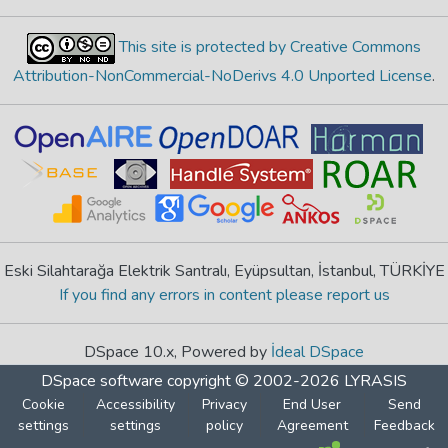
This site is protected by Creative Commons
Attribution-NonCommercial-NoDerivs 4.0 Unported License
.
Eski Silahtarağa Elektrik Santralı, Eyüpsultan, İstanbul, TÜRKİYE
If you find any errors in content please report us
DSpace 10.x, Powered by
İdeal DSpace
DSpace software
copyright © 2002-2026
LYRASIS
Cookie
Accessibility
Privacy
End User
Send
settings
settings
policy
Agreement
Feedback