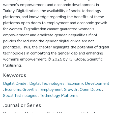
women’s empowerment and economic development in
Turkey. Digitalization, the availability of social technology
platforms, and knowledge regarding the benefits of these
platforms open doors to employment and economic growth
for women. Digitalization cannot guarantee women’s
empowerment and eradicate gender inequalities if not
policies for reducing the gender digital divide are not
prioritized. Thus, the chapter highlights the potential of digital
technologies in combatting the gender gap and enhancing
women’s empowerment. © 2025 by IGI Global Scientific
Publishing.
Keywords
Digital Divide
,
Digital Technologies
,
Economic Development
,
Economic Growths
,
Employment Growth
,
Open Doors
,
Social Technologies
,
Technology Platforms
Journal or Series