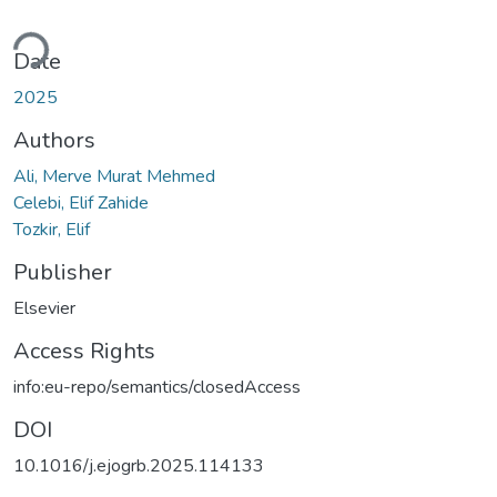
ding...
Date
2025
Authors
Ali, Merve Murat Mehmed
Celebi, Elif Zahide
Tozkir, Elif
Publisher
Elsevier
Access Rights
info:eu-repo/semantics/closedAccess
DOI
10.1016/j.ejogrb.2025.114133