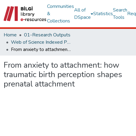
Communities
All of
Search
&
Statistics
Req
DSpace
Tools
Collections
Home
01-Research Outputs
Web of Science Indexed Publications
From anxiety to attachment: how traumatic birth perception shapes prenatal attachment
From anxiety to attachment: how
traumatic birth perception shapes
prenatal attachment