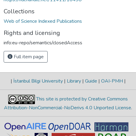
Collections
Web of Science Indexed Publications
Rights and licensing
info:eu-repo/semantics/closedAccess
Full item page
|
İstanbul Bilgi University
|
Library
|
Guide
|
OAI-PMH
|
This site is protected by Creative Commons
Attribution-NonCommercial-NoDerivs 4.0 Unported License
.