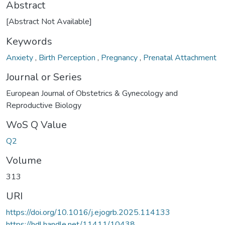
Abstract
[Abstract Not Available]
Keywords
Anxiety
,
Birth Perception
,
Pregnancy
,
Prenatal Attachment
Journal or Series
European Journal of Obstetrics & Gynecology and
Reproductive Biology
WoS Q Value
Q2
Volume
313
URI
https://doi.org/10.1016/j.ejogrb.2025.114133
https://hdl.handle.net/11411/10438