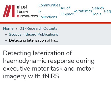
Communities
All of
Search
&
Statistics
Req
DSpace
Tools
Collections
Home
01-Research Outputs
Scopus Indexed Publications
Detecting laterization of haemodynamic response during executive motor task and motor imagery with fNIRS
Detecting laterization of
haemodynamic response during
executive motor task and motor
imagery with fNIRS