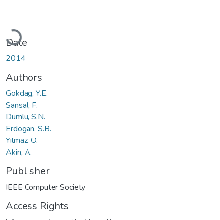
Loading...
Date
2014
Authors
Gokdag, Y.E.
Sansal, F.
Dumlu, S.N.
Erdogan, S.B.
Yilmaz, O.
Akin, A.
Publisher
IEEE Computer Society
Access Rights