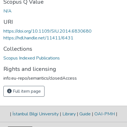
Scopus Q Value
N/A
URI
https://doi.org/10.1109/SIU.2014.6830680
https://hdl.handle.net/11411/6431
Collections
Scopus Indexed Publications
Rights and licensing
info:eu-repo/semantics/closedAccess
Full item page
|
İstanbul Bilgi University
|
Library
|
Guide
|
OAI-PMH
|