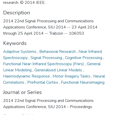
research. © 2014 IEEE.
Description
2014 22nd Signal Processing and Communications
Applications Conference, SIU 2014 -- 23 April 2014
through 25 April 2014 -- Trabzon -- 106053
Keywords
Adaptive Systems
,
Behavioral Research
,
Near İnfrared
Spectroscopy
,
Signal Processing
,
Cognitive Processing
,
Functional Near-İnfrared Spectroscopy (Fnirs)
,
General
Linear Modeling
,
Generalised Linear Models
,
Haemodynamic Response
,
Motor İmagery Tasks
,
Neural
Correlations
,
Prefrontal Cortex
,
Functional Neuroimaging
Journal or Series
2014 22nd Signal Processing and Communications
Applications Conference, SIU 2014 - Proceedings