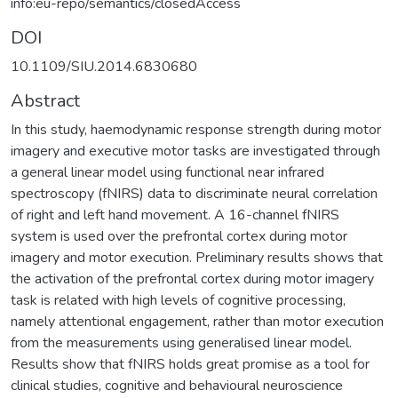
info:eu-repo/semantics/closedAccess
DOI
10.1109/SIU.2014.6830680
Abstract
In this study, haemodynamic response strength during motor
imagery and executive motor tasks are investigated through
a general linear model using functional near infrared
spectroscopy (fNIRS) data to discriminate neural correlation
of right and left hand movement. A 16-channel fNIRS
system is used over the prefrontal cortex during motor
imagery and motor execution. Preliminary results shows that
the activation of the prefrontal cortex during motor imagery
task is related with high levels of cognitive processing,
namely attentional engagement, rather than motor execution
from the measurements using generalised linear model.
Results show that fNIRS holds great promise as a tool for
clinical studies, cognitive and behavioural neuroscience