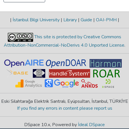
|
İstanbul Bilgi University
|
Library
|
Guide
|
OAI-PMH
|
This site is protected by Creative Commons
Attribution-NonCommercial-NoDerivs 4.0 Unported License
.
Eski Silahtarağa Elektrik Santralı, Eyüpsultan, İstanbul, TÜRKİYE
If you find any errors in content please report us
DSpace 10.x, Powered by
İdeal DSpace