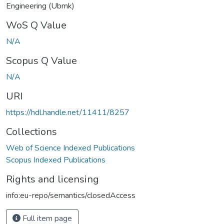
Engineering (Ubmk)
WoS Q Value
N/A
Scopus Q Value
N/A
URI
https://hdl.handle.net/11411/8257
Collections
Web of Science Indexed Publications
Scopus Indexed Publications
Rights and licensing
info:eu-repo/semantics/closedAccess
Full item page