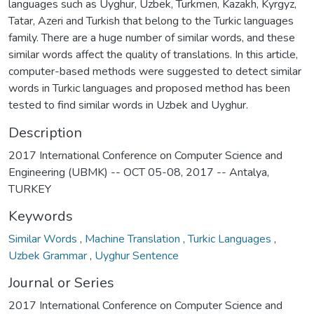
languages such as Uyghur, Uzbek, Turkmen, Kazakh, Kyrgyz,
Tatar, Azeri and Turkish that belong to the Turkic languages
family. There are a huge number of similar words, and these
similar words affect the quality of translations. In this article,
computer-based methods were suggested to detect similar
words in Turkic languages and proposed method has been
tested to find similar words in Uzbek and Uyghur.
Description
2017 International Conference on Computer Science and
Engineering (UBMK) -- OCT 05-08, 2017 -- Antalya,
TURKEY
Keywords
Similar Words
,
Machine Translation
,
Turkic Languages
,
Uzbek Grammar
,
Uyghur Sentence
Journal or Series
2017 International Conference on Computer Science and