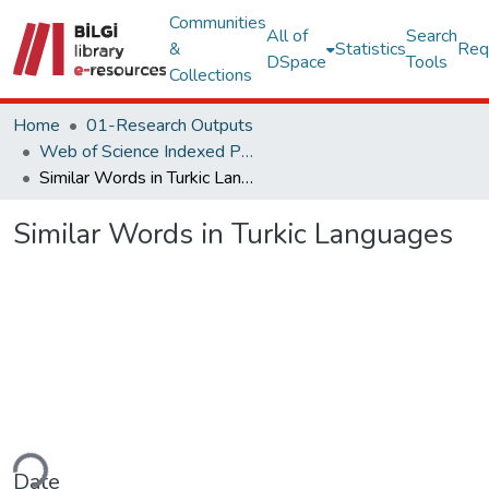
Communities
All of
Search
&
Statistics
Req
DSpace
Tools
Collections
Home
01-Research Outputs
Web of Science Indexed Publications
Similar Words in Turkic Languages
Similar Words in Turkic Languages
ding...
Date