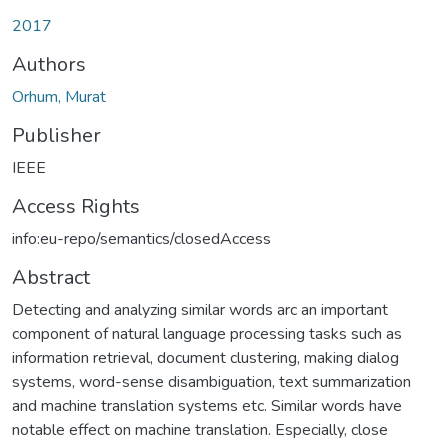
2017
Authors
Orhum, Murat
Publisher
IEEE
Access Rights
info:eu-repo/semantics/closedAccess
Abstract
Detecting and analyzing similar words arc an important
component of natural language processing tasks such as
information retrieval, document clustering, making dialog
systems, word-sense disambiguation, text summarization
and machine translation systems etc. Similar words have
notable effect on machine translation. Especially, close