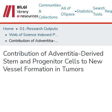
Communities
All of
Search
&
Statistics
Req
DSpace
Tools
Collections
Home
01-Research Outputs
Web of Science Indexed Publications
Contribution of Adventitia-Derived Stem and Progenitor Cells to New Vessel Formation in Tumors
Contribution of Adventitia-Derived
Stem and Progenitor Cells to New
Vessel Formation in Tumors