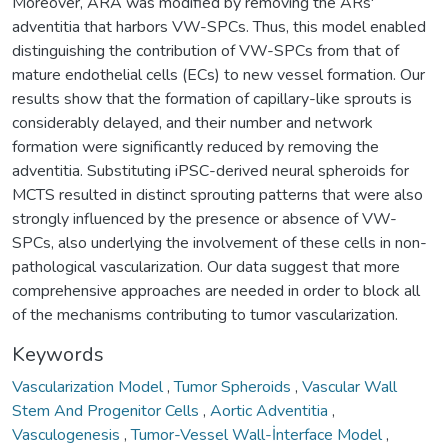
Moreover, ARA was modified by removing the ARs'
adventitia that harbors VW-SPCs. Thus, this model enabled
distinguishing the contribution of VW-SPCs from that of
mature endothelial cells (ECs) to new vessel formation. Our
results show that the formation of capillary-like sprouts is
considerably delayed, and their number and network
formation were significantly reduced by removing the
adventitia. Substituting iPSC-derived neural spheroids for
MCTS resulted in distinct sprouting patterns that were also
strongly influenced by the presence or absence of VW-
SPCs, also underlying the involvement of these cells in non-
pathological vascularization. Our data suggest that more
comprehensive approaches are needed in order to block all
of the mechanisms contributing to tumor vascularization.
Keywords
Vascularization Model
,
Tumor Spheroids
,
Vascular Wall
Stem And Progenitor Cells
,
Aortic Adventitia
,
Vasculogenesis
,
Tumor-Vessel Wall-İnterface Model
,