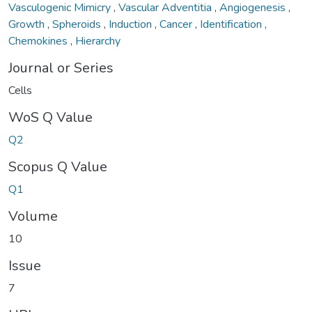
Vasculogenic Mimicry
,
Vascular Adventitia
,
Angiogenesis
,
Growth
,
Spheroids
,
Induction
,
Cancer
,
Identification
,
Chemokines
,
Hierarchy
Journal or Series
Cells
WoS Q Value
Q2
Scopus Q Value
Q1
Volume
10
Issue
7