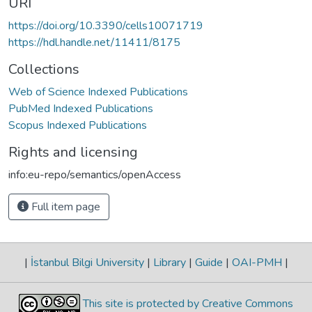
URI
https://doi.org/10.3390/cells10071719
https://hdl.handle.net/11411/8175
Collections
Web of Science Indexed Publications
PubMed Indexed Publications
Scopus Indexed Publications
Rights and licensing
info:eu-repo/semantics/openAccess
Full item page
|
İstanbul Bilgi University
|
Library
|
Guide
|
OAI-PMH
|
This site is protected by Creative Commons