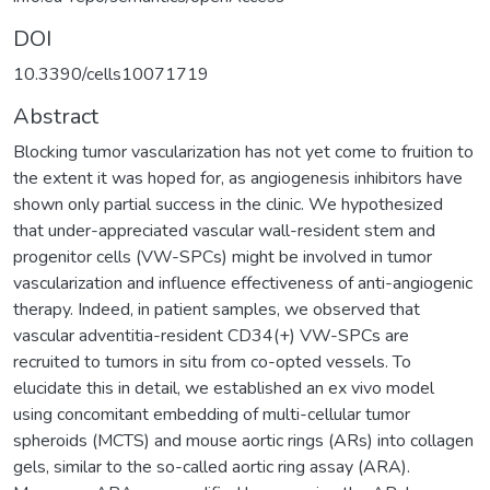
DOI
10.3390/cells10071719
Abstract
Blocking tumor vascularization has not yet come to fruition to
the extent it was hoped for, as angiogenesis inhibitors have
shown only partial success in the clinic. We hypothesized
that under-appreciated vascular wall-resident stem and
progenitor cells (VW-SPCs) might be involved in tumor
vascularization and influence effectiveness of anti-angiogenic
therapy. Indeed, in patient samples, we observed that
vascular adventitia-resident CD34(+) VW-SPCs are
recruited to tumors in situ from co-opted vessels. To
elucidate this in detail, we established an ex vivo model
using concomitant embedding of multi-cellular tumor
spheroids (MCTS) and mouse aortic rings (ARs) into collagen
gels, similar to the so-called aortic ring assay (ARA).