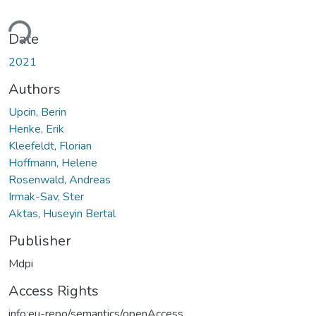
oading...
Date
2021
Authors
Upcin, Berin
Henke, Erik
Kleefeldt, Florian
Hoffmann, Helene
Rosenwald, Andreas
Irmak-Sav, Ster
Aktas, Huseyin Bertal
Publisher
Mdpi
Access Rights
info:eu-repo/semantics/openAccess