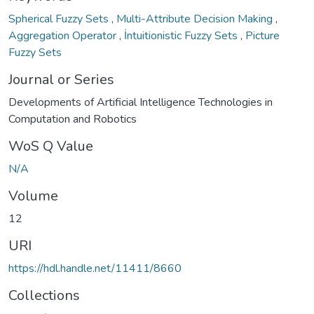
Spherical Fuzzy Sets
,
Multi-Attribute Decision Making
,
Aggregation Operator
,
İntuitionistic Fuzzy Sets
,
Picture
Fuzzy Sets
Journal or Series
Developments of Artificial Intelligence Technologies in
Computation and Robotics
WoS Q Value
N/A
Volume
12
URI
https://hdl.handle.net/11411/8660
Collections