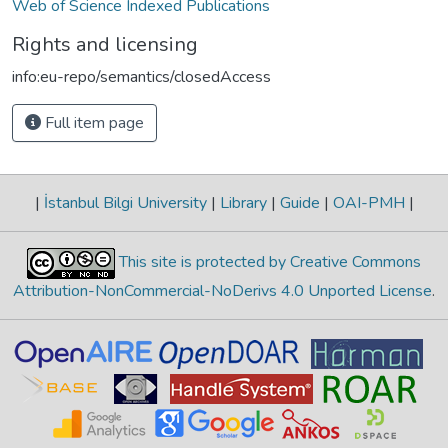
Web of Science Indexed Publications
Rights and licensing
info:eu-repo/semantics/closedAccess
Full item page
|
İstanbul Bilgi University
|
Library
|
Guide
|
OAI-PMH
|
This site is protected by Creative Commons
Attribution-NonCommercial-NoDerivs 4.0 Unported License
.