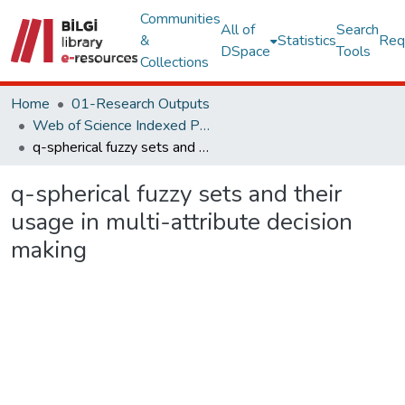
Communities
All of
Search
&
Statistics
Req
DSpace
Tools
Collections
Home
01-Research Outputs
Web of Science Indexed Publications
q-spherical fuzzy sets and their usage in multi-attribute decision making
q-spherical fuzzy sets and their
usage in multi-attribute decision
making