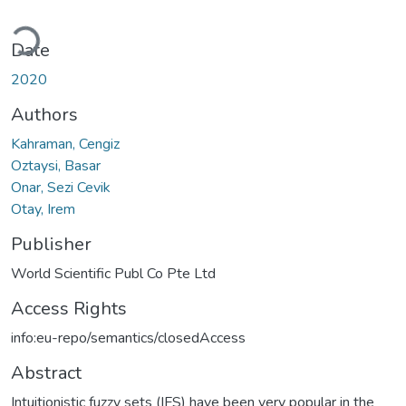
Loading...
Date
2020
Authors
Kahraman, Cengiz
Oztaysi, Basar
Onar, Sezi Cevik
Otay, Irem
Publisher
World Scientific Publ Co Pte Ltd
Access Rights
info:eu-repo/semantics/closedAccess
Abstract
Intuitionistic fuzzy sets (IFS) have been very popular in the