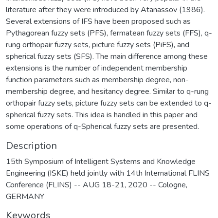
literature after they were introduced by Atanassov (1986).
Several extensions of IFS have been proposed such as
Pythagorean fuzzy sets (PFS), fermatean fuzzy sets (FFS), q-
rung orthopair fuzzy sets, picture fuzzy sets (PiFS), and
spherical fuzzy sets (SFS). The main difference among these
extensions is the number of independent membership
function parameters such as membership degree, non-
membership degree, and hesitancy degree. Similar to q-rung
orthopair fuzzy sets, picture fuzzy sets can be extended to q-
spherical fuzzy sets. This idea is handled in this paper and
some operations of q-Spherical fuzzy sets are presented.
Description
15th Symposium of Intelligent Systems and Knowledge
Engineering (ISKE) held jointly with 14th International FLINS
Conference (FLINS) -- AUG 18-21, 2020 -- Cologne,
GERMANY
Keywords