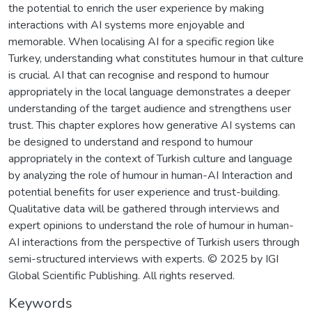
the potential to enrich the user experience by making
interactions with AI systems more enjoyable and
memorable. When localising AI for a specific region like
Turkey, understanding what constitutes humour in that culture
is crucial. AI that can recognise and respond to humour
appropriately in the local language demonstrates a deeper
understanding of the target audience and strengthens user
trust. This chapter explores how generative AI systems can
be designed to understand and respond to humour
appropriately in the context of Turkish culture and language
by analyzing the role of humour in human-AI Interaction and
potential benefits for user experience and trust-building.
Qualitative data will be gathered through interviews and
expert opinions to understand the role of humour in human-
AI interactions from the perspective of Turkish users through
semi-structured interviews with experts. © 2025 by IGI
Global Scientific Publishing. All rights reserved.
Keywords