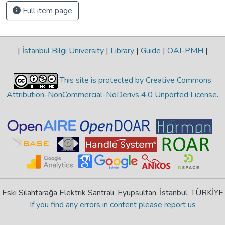
Full item page
|
İstanbul Bilgi University
|
Library
|
Guide
|
OAI-PMH
|
This site is protected by Creative Commons
Attribution-NonCommercial-NoDerivs 4.0 Unported License
.
Eski Silahtarağa Elektrik Santralı, Eyüpsultan, İstanbul, TÜRKİYE
If you find any errors in content please report us