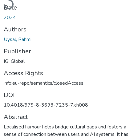
Date
2024
Authors
Uysal, Rahmi
Publisher
IGI Global
Access Rights
info:eu-repo/semantics/closedAccess
DOI
10.4018/979-8-3693-7235-7.ch008
Abstract
Localised humour helps bridge cultural gaps and fosters a
sense of connection between users and AI systems. It has