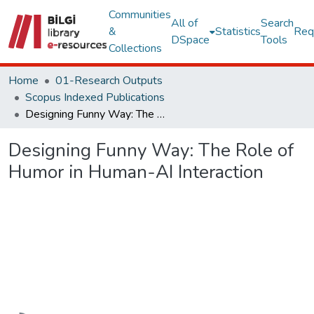
Communities
All of
Search
&
Statistics
Req
DSpace
Tools
Collections
Home
01-Research Outputs
Scopus Indexed Publications
Designing Funny Way: The Role of Humor in Human-AI Interaction
Designing Funny Way: The Role of
Humor in Human-AI Interaction
Loading...