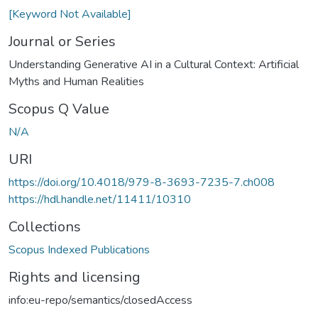
[Keyword Not Available]
Journal or Series
Understanding Generative AI in a Cultural Context: Artificial
Myths and Human Realities
Scopus Q Value
N/A
URI
https://doi.org/10.4018/979-8-3693-7235-7.ch008
https://hdl.handle.net/11411/10310
Collections
Scopus Indexed Publications
Rights and licensing
info:eu-repo/semantics/closedAccess