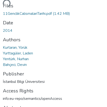
ding...
Files
11GenclikCalismalariTarihi.pdf
(1.42 MB)
Date
2014
Authors
Kurtaran, Yörük
Yurttagüler, Laden
Yentürk, Nurhan
Bahçeci, Devin
Publisher
İstanbul Bilgi Üniversitesi
Access Rights
info:eu-repo/semantics/openAccess