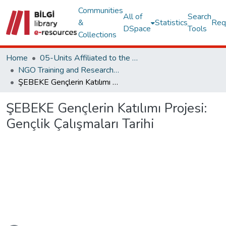
Communities
All of
Search
&
Statistics
Req
DSpace
Tools
Collections
Home
05-Units Affiliated to the Rectorate
NGO Training and Research Center
ŞEBEKE Gençlerin Katılımı Projesi: Gençlik Çalışmaları Tarihi
ŞEBEKE Gençlerin Katılımı Projesi:
Gençlik Çalışmaları Tarihi