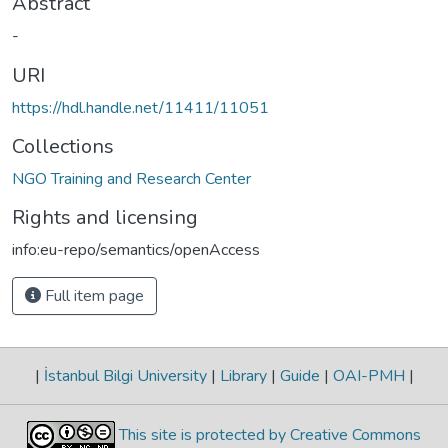
Abstract
-
URI
https://hdl.handle.net/11411/11051
Collections
NGO Training and Research Center
Rights and licensing
info:eu-repo/semantics/openAccess
Full item page
|
İstanbul Bilgi University
|
Library
|
Guide
|
OAI-PMH
|
This site is protected by Creative Commons