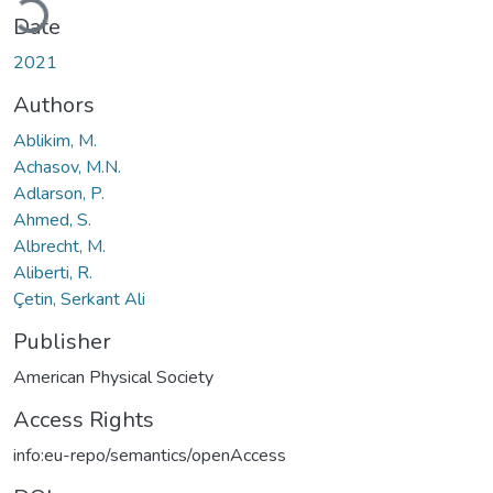
Date
2021
Authors
Ablikim, M.
Achasov, M.N.
Adlarson, P.
Ahmed, S.
Albrecht, M.
Aliberti, R.
Çetin, Serkant Ali
Publisher
American Physical Society
Access Rights
info:eu-repo/semantics/openAccess