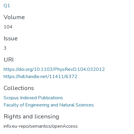
Q1
Volume
104
Issue
3
URI
https://doi.org/10.1103/PhysRevD.104.032012
https://hdl.handle.net/11411/6372
Collections
Scopus Indexed Publications
Faculty of Engineering and Natural Sciences
Rights and licensing
info:eu-repo/semantics/openAccess