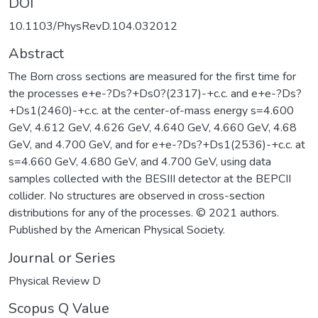
DOI
10.1103/PhysRevD.104.032012
Abstract
The Born cross sections are measured for the first time for
the processes e+e-?Ds?+Ds0?(2317)-+c.c. and e+e-?Ds?
+Ds1(2460)-+c.c. at the center-of-mass energy s=4.600
GeV, 4.612 GeV, 4.626 GeV, 4.640 GeV, 4.660 GeV, 4.68
GeV, and 4.700 GeV, and for e+e-?Ds?+Ds1(2536)-+c.c. at
s=4.660 GeV, 4.680 GeV, and 4.700 GeV, using data
samples collected with the BESIII detector at the BEPCII
collider. No structures are observed in cross-section
distributions for any of the processes. © 2021 authors.
Published by the American Physical Society.
Journal or Series
Physical Review D
Scopus Q Value