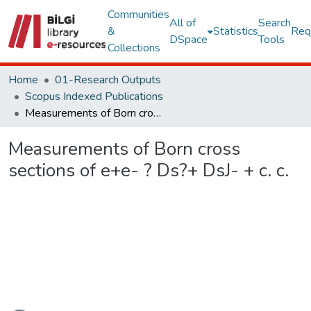
Communities
All of
Search
&
Statistics
Req
DSpace
Tools
Collections
Home
01-Research Outputs
Scopus Indexed Publications
Measurements of Born cross sections of e+e- ? Ds?+ DsJ- + c. c.
Measurements of Born cross
sections of e+e- ? Ds?+ DsJ- + c. c.
Loading...