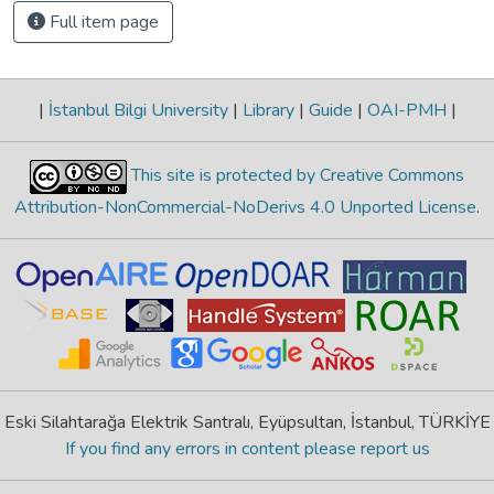
Full item page
|
İstanbul Bilgi University
|
Library
|
Guide
|
OAI-PMH
|
This site is protected by Creative Commons
Attribution-NonCommercial-NoDerivs 4.0 Unported License
.
Eski Silahtarağa Elektrik Santralı, Eyüpsultan, İstanbul, TÜRKİYE
If you find any errors in content please report us