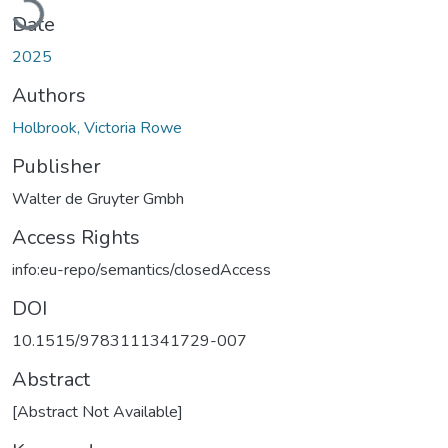
Date
2025
Authors
Holbrook, Victoria Rowe
Publisher
Walter de Gruyter Gmbh
Access Rights
info:eu-repo/semantics/closedAccess
DOI
10.1515/9783111341729-007
Abstract
[Abstract Not Available]