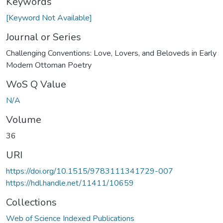
Keywords
[Keyword Not Available]
Journal or Series
Challenging Conventions: Love, Lovers, and Beloveds in Early
Modern Ottoman Poetry
WoS Q Value
N/A
Volume
36
URI
https://doi.org/10.1515/9783111341729-007
https://hdl.handle.net/11411/10659
Collections
Web of Science Indexed Publications