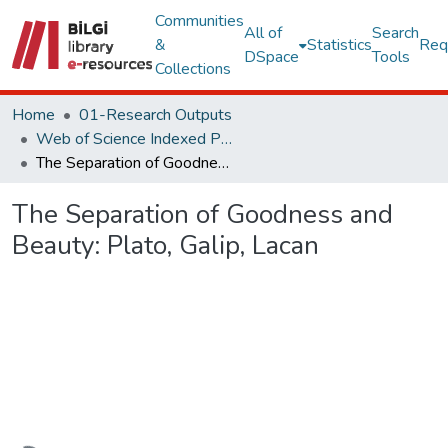
Communities
All of
Search
&
Statistics
Req
DSpace
Tools
Collections
Home
01-Research Outputs
Web of Science Indexed Publications
The Separation of Goodness and Beauty: Plato, Galip, Lacan
The Separation of Goodness and
Beauty: Plato, Galip, Lacan
Loading...