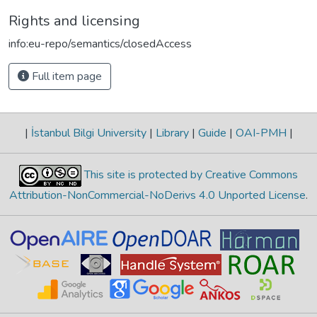
Rights and licensing
info:eu-repo/semantics/closedAccess
Full item page
|
İstanbul Bilgi University
|
Library
|
Guide
|
OAI-PMH
|
This site is protected by Creative Commons
Attribution-NonCommercial-NoDerivs 4.0 Unported License
.