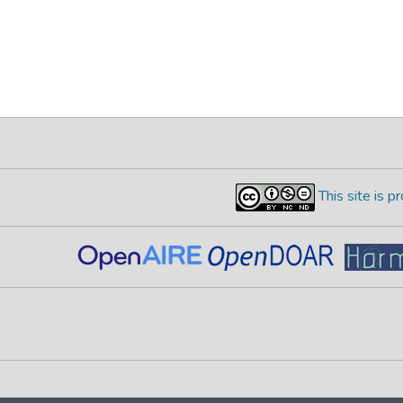
This site is 