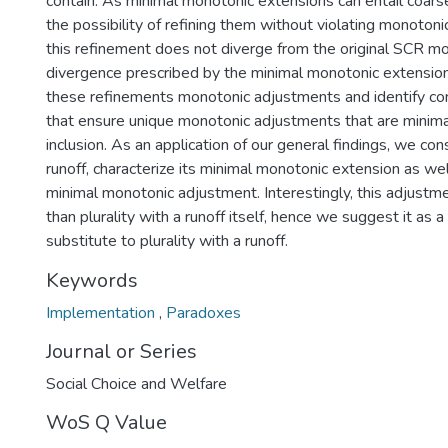
contain. As minimal monotonic extensions can entail coa
the possibility of refining them without violating monotoni
this refinement does not diverge from the original SCR mo
divergence prescribed by the minimal monotonic extension 
these refinements monotonic adjustments and identify co
that ensure unique monotonic adjustments that are minima
inclusion. As an application of our general findings, we cons
runoff, characterize its minimal monotonic extension as well
minimal monotonic adjustment. Interestingly, this adjustme
than plurality with a runoff itself, hence we suggest it as 
substitute to plurality with a runoff.
Keywords
Implementation
,
Paradoxes
Journal or Series
Social Choice and Welfare
WoS Q Value