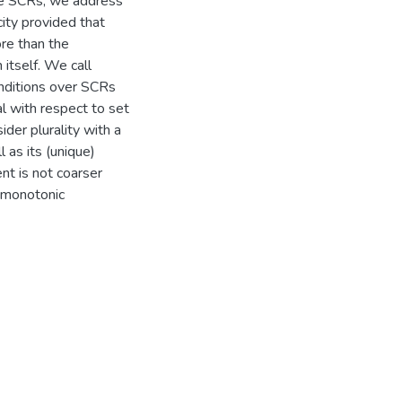
rse SCRs, we address
city provided that
re than the
itself. We call
nditions over SCRs
l with respect to set
ider plurality with a
 as its (unique)
nt is not coarser
a monotonic