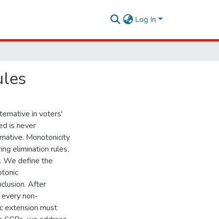
Log In
ules
ternative in voters'
ed is never
rnative. Monotonicity
ng elimination rules,
te. We define the
otonic
clusion. After
r every non-
ic extension must