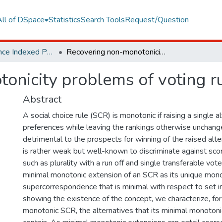
All of DSpace
Statistics
Search Tools
Request/Question
Web of Science Indexed Publications
Recovering non-monotonicity problems of voting rules
onicity problems of voting r
Abstract
A social choice rule (SCR) is monotonic if raising a single al
preferences while leaving the rankings otherwise unchang
detrimental to the prospects for winning of the raised alte
is rather weak but well-known to discriminate against scori
such as plurality with a run off and single transferable vo
minimal monotonic extension of an SCR as its unique mon
supercorrespondence that is minimal with respect to set in
showing the existence of the concept, we characterize, fo
monotonic SCR, the alternatives that its minimal monoton