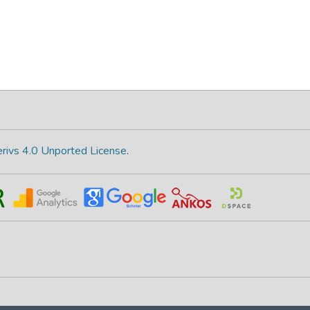
rivs 4.0 Unported License
.