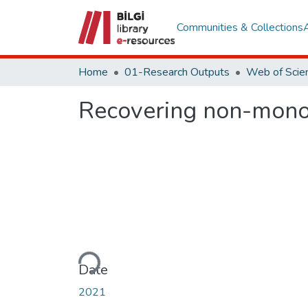
Communities & Collections
Home
01-Research Outputs
Recovering non-monot
Loading...
Date
2021