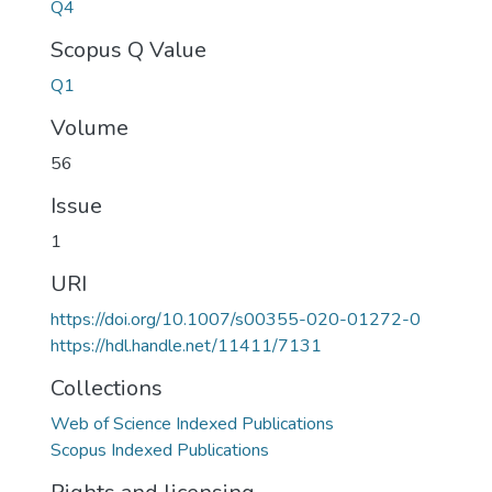
Q4
Scopus Q Value
Q1
Volume
56
Issue
1
URI
https://doi.org/10.1007/s00355-020-01272-0
https://hdl.handle.net/11411/7131
Collections
Web of Science Indexed Publications
Scopus Indexed Publications