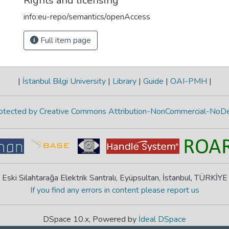
Rights and licensing
info:eu-repo/semantics/openAccess
Full item page
|
İstanbul Bilgi University
|
Library
|
Guide
|
OAI-PMH
|
protected by Creative Commons Attribution-NonCommercial-NoDe
Eski Silahtarağa Elektrik Santralı, Eyüpsultan, İstanbul, TÜRKİYE
If you find any errors in content please report us
DSpace 10.x, Powered by
İdeal DSpace