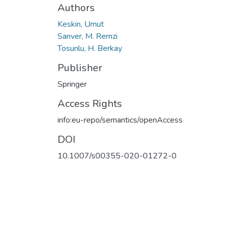
Authors
Keskin, Umut
Sanver, M. Remzi
Tosunlu, H. Berkay
Publisher
Springer
Access Rights
info:eu-repo/semantics/openAccess
DOI
10.1007/s00355-020-01272-0