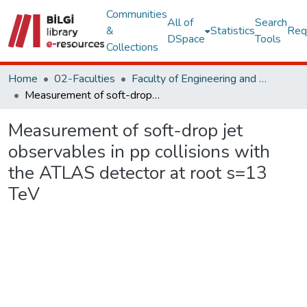
Communities
All of
Search
&
Statistics
Req
DSpace
Tools
Collections
Home
02-Faculties
Faculty of Engineering and Natural Sciences
Measurement of soft-drop jet observables in pp collisions with the ATLAS detector at root s=13 TeV
Measurement of soft-drop jet
observables in pp collisions with
the ATLAS detector at root s=13
TeV