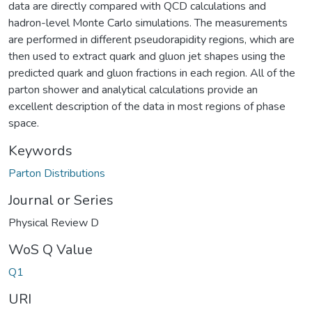
data are directly compared with QCD calculations and
hadron-level Monte Carlo simulations. The measurements
are performed in different pseudorapidity regions, which are
then used to extract quark and gluon jet shapes using the
predicted quark and gluon fractions in each region. All of the
parton shower and analytical calculations provide an
excellent description of the data in most regions of phase
space.
Keywords
Parton Distributions
Journal or Series
Physical Review D
WoS Q Value
Q1
URI