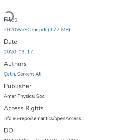
Loading...
Files
2020WoSCetin.pdf
(3.77 MB)
Date
2020-03-17
Authors
Çetin, Serkant Ali
Publisher
Amer Physical Soc.
Access Rights
info:eu-repo/semantics/openAccess
DOI