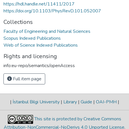
https://hdl.handle.net/11411/2017
https://doi.org/10.1103/PhysRevD.101.052007
Collections
Faculty of Engineering and Natural Sciences
Scopus Indexed Publications
Web of Science Indexed Publications
Rights and licensing
info:eu-repo/semantics/openAccess
Full item page
|
İstanbul Bilgi University
|
Library
|
Guide
|
OAI-PMH
|
This site is protected by Creative Commons
Attribution-NonCommercial-NoDerivs 4.0 Unported License
.