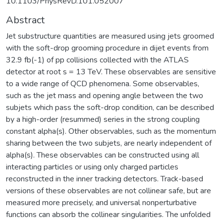
10.1103/PhysRevD.101.052007
Abstract
Jet substructure quantities are measured using jets groomed
with the soft-drop grooming procedure in dijet events from
32.9 fb(-1) of pp collisions collected with the ATLAS
detector at root s = 13 TeV. These observables are sensitive
to a wide range of QCD phenomena. Some observables,
such as the jet mass and opening angle between the two
subjets which pass the soft-drop condition, can be described
by a high-order (resummed) series in the strong coupling
constant alpha(s). Other observables, such as the momentum
sharing between the two subjets, are nearly independent of
alpha(s). These observables can be constructed using all
interacting particles or using only charged particles
reconstructed in the inner tracking detectors. Track-based
versions of these observables are not collinear safe, but are
measured more precisely, and universal nonperturbative
functions can absorb the collinear singularities. The unfolded