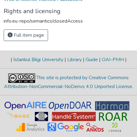
Rights and licensing
info:eu-repo/semantics/closedAccess
Full item page
|
İstanbul Bilgi University
|
Library
|
Guide
|
OAI-PMH
|
This site is protected by Creative Commons
Attribution-NonCommercial-NoDerivs 4.0 Unported License
.