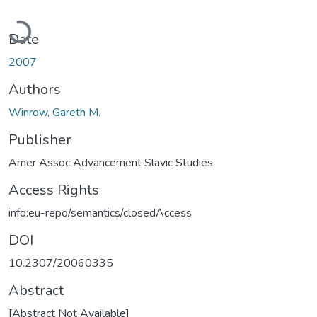
Loading...
Date
2007
Authors
Winrow, Gareth M.
Publisher
Amer Assoc Advancement Slavic Studies
Access Rights
info:eu-repo/semantics/closedAccess
DOI
10.2307/20060335
Abstract
[Abstract Not Available]