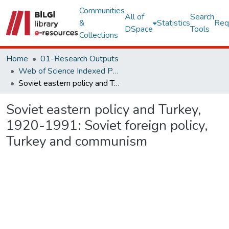
Communities
All of
Search
&
Statistics
Req
DSpace
Tools
Collections
Home
01-Research Outputs
Web of Science Indexed Publications
Soviet eastern policy and Turkey, 1920-1991: Soviet foreign policy, Turkey and communism
Soviet eastern policy and Turkey,
1920-1991: Soviet foreign policy,
Turkey and communism