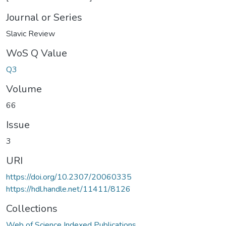
Journal or Series
Slavic Review
WoS Q Value
Q3
Volume
66
Issue
3
URI
https://doi.org/10.2307/20060335
https://hdl.handle.net/11411/8126
Collections
Web of Science Indexed Publications