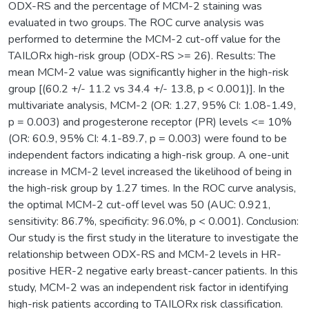
ODX-RS and the percentage of MCM-2 staining was
evaluated in two groups. The ROC curve analysis was
performed to determine the MCM-2 cut-off value for the
TAILORx high-risk group (ODX-RS >= 26). Results: The
mean MCM-2 value was significantly higher in the high-risk
group [(60.2 +/- 11.2 vs 34.4 +/- 13.8, p < 0.001)]. In the
multivariate analysis, MCM-2 (OR: 1.27, 95% CI: 1.08-1.49,
p = 0.003) and progesterone receptor (PR) levels <= 10%
(OR: 60.9, 95% CI: 4.1-89.7, p = 0.003) were found to be
independent factors indicating a high-risk group. A one-unit
increase in MCM-2 level increased the likelihood of being in
the high-risk group by 1.27 times. In the ROC curve analysis,
the optimal MCM-2 cut-off level was 50 (AUC: 0.921,
sensitivity: 86.7%, specificity: 96.0%, p < 0.001). Conclusion:
Our study is the first study in the literature to investigate the
relationship between ODX-RS and MCM-2 levels in HR-
positive HER-2 negative early breast-cancer patients. In this
study, MCM-2 was an independent risk factor in identifying
high-risk patients according to TAILORx risk classification.