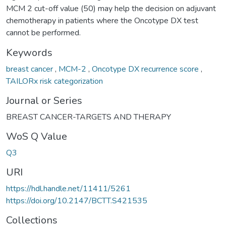
MCM 2 cut-off value (50) may help the decision on adjuvant
chemotherapy in patients where the Oncotype DX test
cannot be performed.
Keywords
breast cancer
,
MCM-2
,
Oncotype DX recurrence score
,
TAILORx risk categorization
Journal or Series
BREAST CANCER-TARGETS AND THERAPY
WoS Q Value
Q3
URI
https://hdl.handle.net/11411/5261
https://doi.org/10.2147/BCTT.S421535
Collections