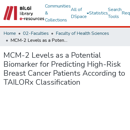
Communities
All of
Search
&
Statistics
Req
DSpace
Tools
Collections
Home
02-Faculties
Faculty of Health Sciences
MCM-2 Levels as a Potential Biomarker for Predicting High-Risk Breast Cancer Patients According to TAILORx Classification
MCM-2 Levels as a Potential
Biomarker for Predicting High-Risk
Breast Cancer Patients According to
TAILORx Classification