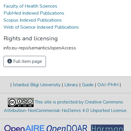
Faculty of Health Sciences
PubMed Indexed Publications
Scopus Indexed Publications
Web of Science Indexed Publications
Rights and licensing
info:eu-repo/semantics/openAccess
Full item page
|
İstanbul Bilgi University
|
Library
|
Guide
|
OAI-PMH
|
This site is protected by Creative Commons
Attribution-NonCommercial-NoDerivs 4.0 Unported License
.