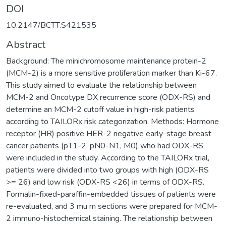
DOI
10.2147/BCTT.S421535
Abstract
Background: The minichromosome maintenance protein-2
(MCM-2) is a more sensitive proliferation marker than Ki-67.
This study aimed to evaluate the relationship between
MCM-2 and Oncotype DX recurrence score (ODX-RS) and
determine an MCM-2 cutoff value in high-risk patients
according to TAILORx risk categorization. Methods: Hormone
receptor (HR) positive HER-2 negative early-stage breast
cancer patients (pT1-2, pN0-N1, M0) who had ODX-RS
were included in the study. According to the TAILORx trial,
patients were divided into two groups with high (ODX-RS
>= 26) and low risk (ODX-RS <26) in terms of ODX-RS.
Formalin-fixed-paraffin-embedded tissues of patients were
re-evaluated, and 3 mu m sections were prepared for MCM-
2 immuno-histochemical staining. The relationship between