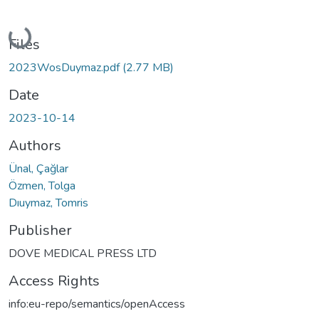
Loading...
Files
2023WosDuymaz.pdf
(2.77 MB)
Date
2023-10-14
Authors
Ünal, Çağlar
Özmen, Tolga
Dıuymaz, Tomris
Publisher
DOVE MEDICAL PRESS LTD
Access Rights
info:eu-repo/semantics/openAccess