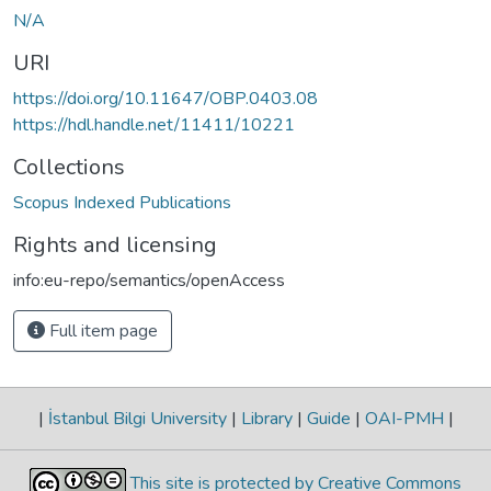
N/A
URI
https://doi.org/10.11647/OBP.0403.08
https://hdl.handle.net/11411/10221
Collections
Scopus Indexed Publications
Rights and licensing
info:eu-repo/semantics/openAccess
Full item page
|
İstanbul Bilgi University
|
Library
|
Guide
|
OAI-PMH
|
This site is protected by Creative Commons