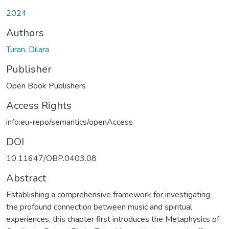
2024
Authors
Turan, Dilara
Publisher
Open Book Publishers
Access Rights
info:eu-repo/semantics/openAccess
DOI
10.11647/OBP.0403.08
Abstract
Establishing a comprehensive framework for investigating
the profound connection between music and spiritual
experiences, this chapter first introduces the Metaphysics of