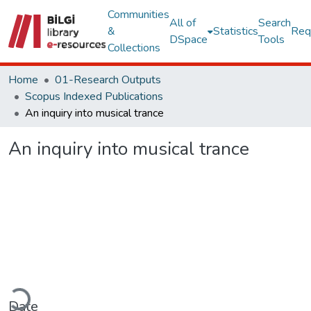
Communities
All of
Search
&
Statistics
Req
DSpace
Tools
Collections
Home
01-Research Outputs
Scopus Indexed Publications
An inquiry into musical trance
An inquiry into musical trance
Loading...
Date