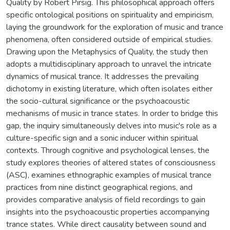
Quality by Robert Pirsig. This philosophical approach offers
specific ontological positions on spirituality and empiricism,
laying the groundwork for the exploration of music and trance
phenomena, often considered outside of empirical studies.
Drawing upon the Metaphysics of Quality, the study then
adopts a multidisciplinary approach to unravel the intricate
dynamics of musical trance. It addresses the prevailing
dichotomy in existing literature, which often isolates either
the socio-cultural significance or the psychoacoustic
mechanisms of music in trance states. In order to bridge this
gap, the inquiry simultaneously delves into music's role as a
culture-specific sign and a sonic inducer within spiritual
contexts. Through cognitive and psychological lenses, the
study explores theories of altered states of consciousness
(ASC), examines ethnographic examples of musical trance
practices from nine distinct geographical regions, and
provides comparative analysis of field recordings to gain
insights into the psychoacoustic properties accompanying
trance states. While direct causality between sound and