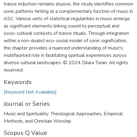
trance induction remains elusive, the study identifies common
sonic patterns hinting at a complementary function of music in
ASC. Various units of statistical regularities in music emerge
as significant elements linking sound to perceptual and
socio-cultural contexts of trance rituals. Through integration
within a non-dualist eco-social model of sonic signification,
the chapter provides a nuanced understanding of music's
multifaceted role in facilitating spiritual experiences across
diverse cultural landscapes. © 2024 Dilara Turan. All rights
reserved.
Keywords
[Keyword Not Available]
Journal or Series
Music and Spirituality: Theological Approaches, Empirical
Methods, and Christian Worship
Scopus Q Value