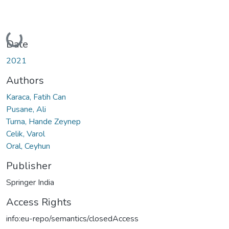
Loading...
Date
2021
Authors
Karaca, Fatih Can
Pusane, Ali
Turna, Hande Zeynep
Celik, Varol
Oral, Ceyhun
Publisher
Springer India
Access Rights
info:eu-repo/semantics/closedAccess