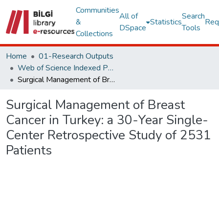
Communities
All of
Search
&
Statistics
Req
DSpace
Tools
Collections
Home
01-Research Outputs
Web of Science Indexed Publications
Surgical Management of Breast Cancer in Turkey: a 30-Year Single-Center Retrospective Study of 2531 Patients
Surgical Management of Breast
Cancer in Turkey: a 30-Year Single-
Center Retrospective Study of 2531
Patients