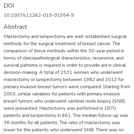
DOI
10.1007/s12262-019-01954-9
Abstract
Mastectomy and lumpectomy are well-established surgical
methods for the surgical treatment of breast cancer. The
comparison of these methods within the 30-year period in
terms of clinicopathological characteristics, recurrence, and
survival patterns is required in order to provide aid in clinical
decision-making. A total of 2531 women who underwent
mastectomy or lumpectomy between 1982 and 2012 for
primary invasive breast tumors were compared. Starting from
2003, similar variables for patients with primary invasive
breast tumors who underwent sentinel node biopsy (SNB)
were presented. Mastectomy was performed in 1870
patients and lumpectomy in 661. The median follow-up was
38 months for all patients. The ratio of mastectomy was
lower for the patients who underwent SNB. There was no