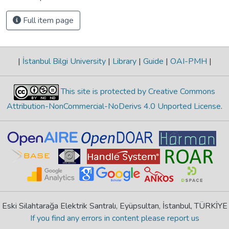
Full item page
|
İstanbul Bilgi University
|
Library
|
Guide
|
OAI-PMH
|
This site is protected by Creative Commons
Attribution-NonCommercial-NoDerivs 4.0 Unported License
.
Eski Silahtarağa Elektrik Santralı, Eyüpsultan, İstanbul, TÜRKİYE
If you find any errors in content please report us