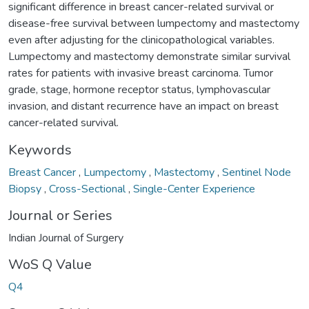
significant difference in breast cancer-related survival or
disease-free survival between lumpectomy and mastectomy
even after adjusting for the clinicopathological variables.
Lumpectomy and mastectomy demonstrate similar survival
rates for patients with invasive breast carcinoma. Tumor
grade, stage, hormone receptor status, lymphovascular
invasion, and distant recurrence have an impact on breast
cancer-related survival.
Keywords
Breast Cancer
,
Lumpectomy
,
Mastectomy
,
Sentinel Node
Biopsy
,
Cross-Sectional
,
Single-Center Experience
Journal or Series
Indian Journal of Surgery
WoS Q Value
Q4