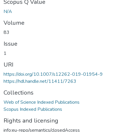
Scopus Q Value
N/A
Volume
83
Issue
1
URI
https://doi.org/10.1007/s12262-019-01954-9
https://hdl.handle.net/11411/7263
Collections
Web of Science Indexed Publications
Scopus Indexed Publications
Rights and licensing
info:eu-repo/semantics/closedAccess