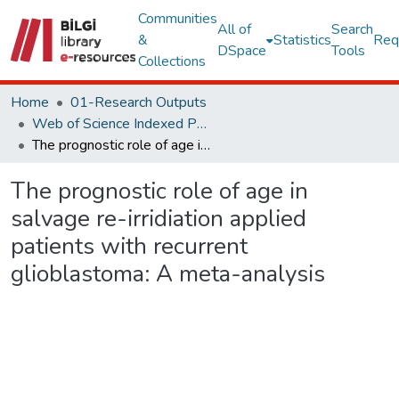
Communities
All of
Search
&
Statistics
Req
DSpace
Tools
Collections
Home
01-Research Outputs
Web of Science Indexed Publications
The prognostic role of age in salvage re-irridiation applied patients with recurrent glioblastoma: A meta-analysis
The prognostic role of age in
salvage re-irridiation applied
patients with recurrent
glioblastoma: A meta-analysis