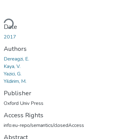
ding...
Date
2017
Authors
Dereagzi, E.
Kaya, V.
Yazici, G.
Yildirim, M.
Publisher
Oxford Univ Press
Access Rights
info:eu-repo/semantics/closedAccess
Abstract