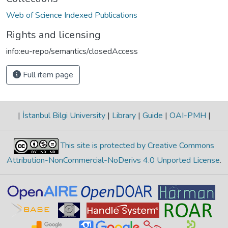
Web of Science Indexed Publications
Rights and licensing
info:eu-repo/semantics/closedAccess
Full item page
|
İstanbul Bilgi University
|
Library
|
Guide
|
OAI-PMH
|
This site is protected by Creative Commons
Attribution-NonCommercial-NoDerivs 4.0 Unported License
.