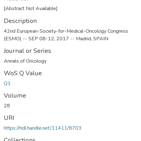
[Abstract Not Available]
Description
42nd European-Society-for-Medical-Oncology Congress
(ESMO) -- SEP 08-12, 2017 -- Madrid, SPAIN
Journal or Series
Annals of Oncology
WoS Q Value
Q1
Volume
28
URI
https://hdl.handle.net/11411/8703
Collections