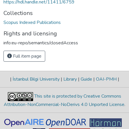
https://hdl.handle.net/11411/6759
Collections
Scopus Indexed Publications
Rights and licensing
info:eu-repo/semantics/closedAccess
Full item page
|
İstanbul Bilgi University
|
Library
|
Guide
|
OAI-PMH
|
This site is protected by Creative Commons
Attribution-NonCommercial-NoDerivs 4.0 Unported License
.