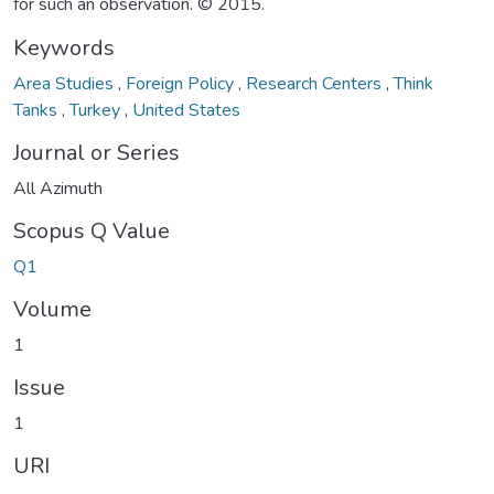
for such an observation. © 2015.
Keywords
Area Studies
,
Foreign Policy
,
Research Centers
,
Think
Tanks
,
Turkey
,
United States
Journal or Series
All Azimuth
Scopus Q Value
Q1
Volume
1
Issue
1
URI