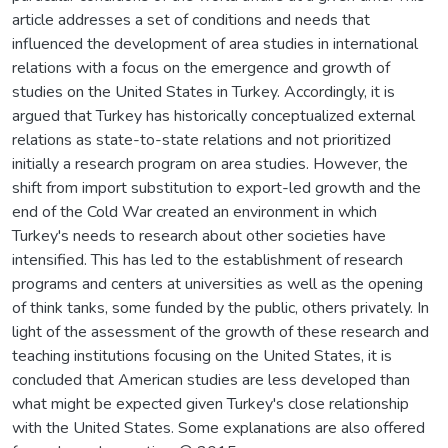
article addresses a set of conditions and needs that
influenced the development of area studies in international
relations with a focus on the emergence and growth of
studies on the United States in Turkey. Accordingly, it is
argued that Turkey has historically conceptualized external
relations as state-to-state relations and not prioritized
initially a research program on area studies. However, the
shift from import substitution to export-led growth and the
end of the Cold War created an environment in which
Turkey's needs to research about other societies have
intensified. This has led to the establishment of research
programs and centers at universities as well as the opening
of think tanks, some funded by the public, others privately. In
light of the assessment of the growth of these research and
teaching institutions focusing on the United States, it is
concluded that American studies are less developed than
what might be expected given Turkey's close relationship
with the United States. Some explanations are also offered