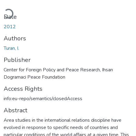
Loading...
Date
2012
Authors
Turan, I.
Publisher
Center for Foreign Policy and Peace Research, Ihsan
Dogramaci Peace Foundation
Access Rights
info:eu-repo/semantics/closedAccess
Abstract
Area studies in the international relations discipline have
evolved in response to specific needs of countries and
particular conditions of the world affairs at a given time. This