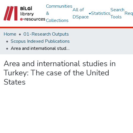
Communities
All of
Search
&
Statistics
Req
DSpace
Tools
Collections
Home
01-Research Outputs
Scopus Indexed Publications
Area and international studies in Turkey: The case of the United States
Area and international studies in
Turkey: The case of the United
States