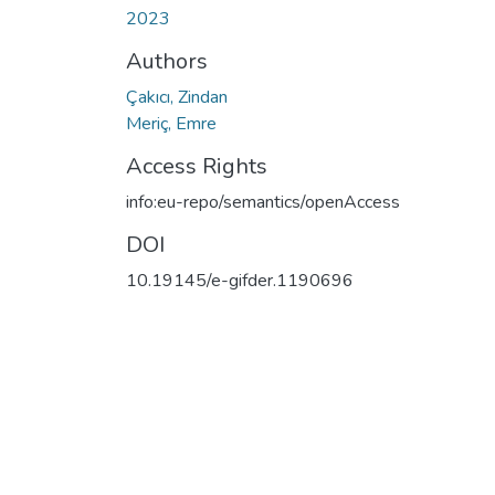
2023
Authors
Çakıcı, Zindan
Meriç, Emre
Access Rights
info:eu-repo/semantics/openAccess
DOI
10.19145/e-gifder.1190696