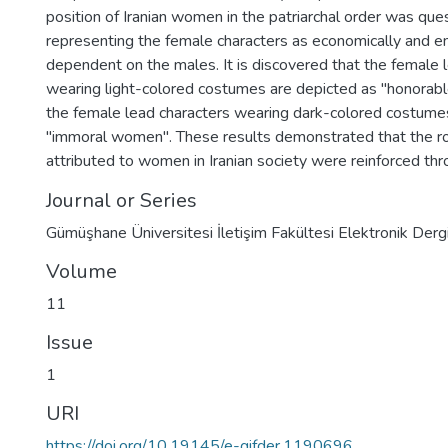
position of Iranian women in the patriarchal order was que
representing the female characters as economically and e
dependent on the males. It is discovered that the female 
wearing light-colored costumes are depicted as "honora
the female lead characters wearing dark-colored costume
"immoral women". These results demonstrated that the rol
attributed to women in Iranian society were reinforced thr
Journal or Series
Gümüşhane Üniversitesi İletişim Fakültesi Elektronik Dergi
Volume
11
Issue
1
URI
https://doi.org/10.19145/e-gifder.1190696