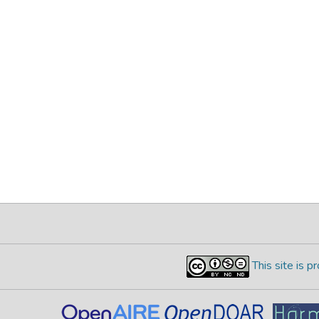
This site is 