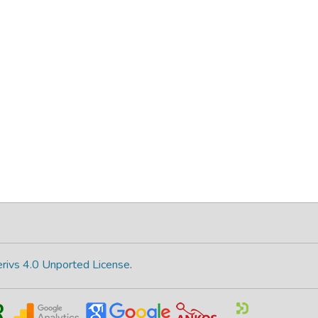
rivs 4.0 Unported License
.