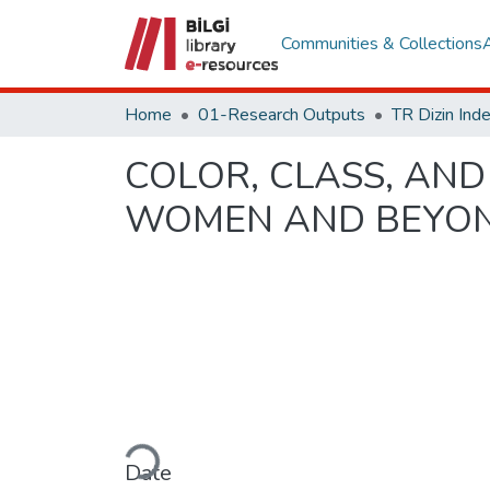
Communities & Collections
Home
01-Research Outputs
COLOR, CLASS, AND
WOMEN AND BEYON
Loading...
Date