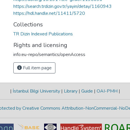
https://search.trdizin.gov.tr/yayin/detay/1160943
https://hdl.handle.net/11411/5720
Collections
TR Dizin Indexed Publications
Rights and licensing
info:eu-repo/semantics/openAccess
Full item page
|
İstanbul Bilgi University
|
Library
|
Guide
|
OAI-PMH
|
protected by Creative Commons Attribution-NonCommercial-NoDe