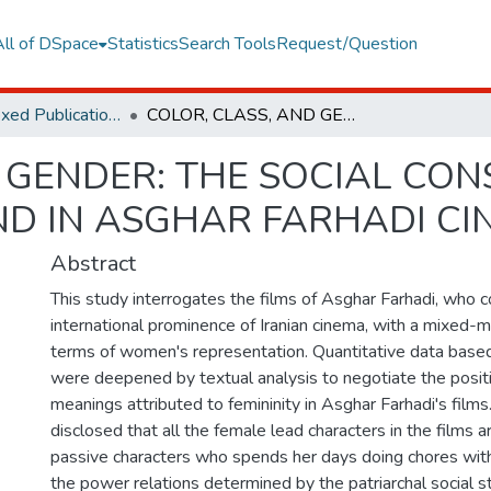
All of DSpace
Statistics
Search Tools
Request/Question
TR Dizin Indexed Publications
COLOR, CLASS, AND GENDER: THE SOCIAL CONSTRUCTION OF WOMEN AND BEYOND IN ASGHAR FARHADI CINEMA
 GENDER: THE SOCIAL CO
D IN ASGHAR FARHADI CI
Abstract
This study interrogates the films of Asghar Farhadi, who c
international prominence of Iranian cinema, with a mixed-
terms of women's representation. Quantitative data based
were deepened by textual analysis to negotiate the posit
meanings attributed to femininity in Asghar Farhadi's films
disclosed that all the female lead characters in the films 
passive characters who spends her days doing chores wit
the power relations determined by the patriarchal social st