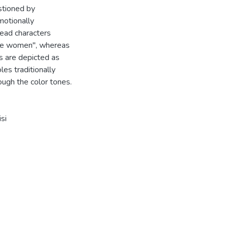
stioned by
motionally
lead characters
ble women", whereas
s are depicted as
es traditionally
ough the color tones.
si