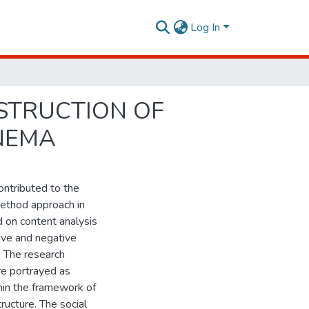
Log In
NSTRUCTION OF
NEMA
ontributed to the
method approach in
 on content analysis
ive and negative
. The research
are portrayed as
hin the framework of
ructure. The social