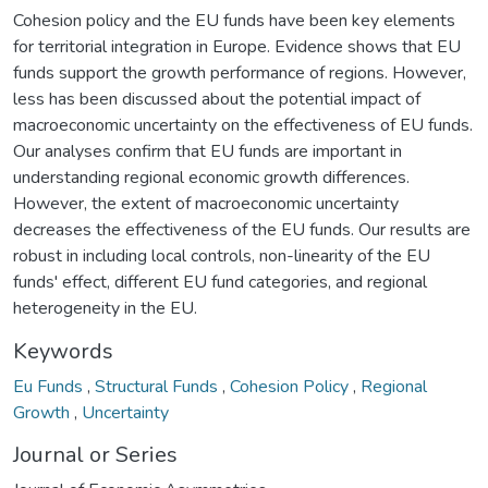
Cohesion policy and the EU funds have been key elements
for territorial integration in Europe. Evidence shows that EU
funds support the growth performance of regions. However,
less has been discussed about the potential impact of
macroeconomic uncertainty on the effectiveness of EU funds.
Our analyses confirm that EU funds are important in
understanding regional economic growth differences.
However, the extent of macroeconomic uncertainty
decreases the effectiveness of the EU funds. Our results are
robust in including local controls, non-linearity of the EU
funds' effect, different EU fund categories, and regional
heterogeneity in the EU.
Keywords
Eu Funds
,
Structural Funds
,
Cohesion Policy
,
Regional
Growth
,
Uncertainty
Journal or Series