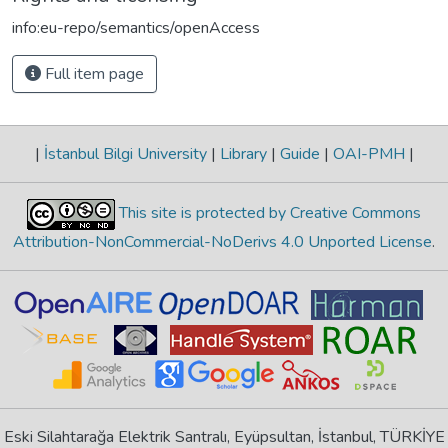
info:eu-repo/semantics/openAccess
Full item page
|
İstanbul Bilgi University
|
Library
|
Guide
|
OAI-PMH
|
This site is protected by Creative Commons
Attribution-NonCommercial-NoDerivs 4.0 Unported License
.
Eski Silahtarağa Elektrik Santralı, Eyüpsultan, İstanbul, TÜRKİYE