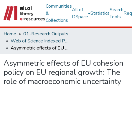
Communities
All of
Search
&
Statistics
Req
DSpace
Tools
Collections
Home
01-Research Outputs
Web of Science Indexed Publications
Asymmetric effects of EU cohesion policy on EU regional growth: The role of macroeconomic uncertainty
Asymmetric effects of EU cohesion
policy on EU regional growth: The
role of macroeconomic uncertainty