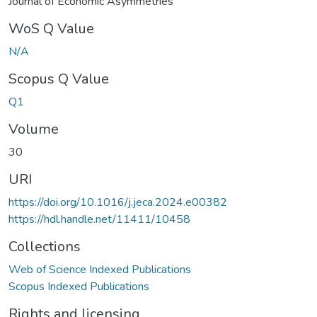
Journal of Economic Asymmetries
WoS Q Value
N/A
Scopus Q Value
Q1
Volume
30
URI
https://doi.org/10.1016/j.jeca.2024.e00382
https://hdl.handle.net/11411/10458
Collections
Web of Science Indexed Publications
Scopus Indexed Publications
Rights and licensing