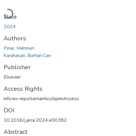
Loading...
Date
2024
Authors
Pinar, Mehmet
Karahasan, Burhan Can
Publisher
Elsevier
Access Rights
info:eu-repo/semantics/openAccess
DOI
10.1016/j.jeca.2024.e00382
Abstract