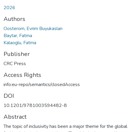
2026
Authors
Oosterom, Evrim Buyukaslan
Baytar, Fatma
Kalaoglu, Fatma
Publisher
CRC Press
Access Rights
info:eu-repo/semantics/closedAccess
DOI
10.1201/9781003594482-8
Abstract
The topic of inclusivity has been a major theme for the global