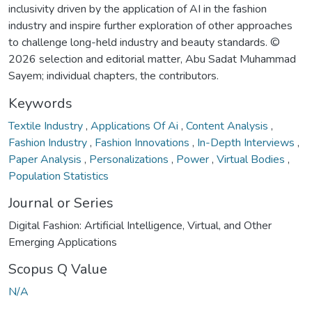
inclusivity driven by the application of AI in the fashion
industry and inspire further exploration of other approaches
to challenge long-held industry and beauty standards. ©
2026 selection and editorial matter, Abu Sadat Muhammad
Sayem; individual chapters, the contributors.
Keywords
Textile Industry
,
Applications Of Ai
,
Content Analysis
,
Fashion Industry
,
Fashion Innovations
,
In-Depth Interviews
,
Paper Analysis
,
Personalizations
,
Power
,
Virtual Bodies
,
Population Statistics
Journal or Series
Digital Fashion: Artificial Intelligence, Virtual, and Other
Emerging Applications
Scopus Q Value
N/A