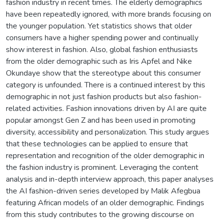
fashion industry in recent times. The elderly demographics
have been repeatedly ignored, with more brands focusing on
the younger population. Yet statistics shows that older
consumers have a higher spending power and continually
show interest in fashion. Also, global fashion enthusiasts
from the older demographic such as Iris Apfel and Nike
Okundaye show that the stereotype about this consumer
category is unfounded. There is a continued interest by this
demographic in not just fashion products but also fashion-
related activities. Fashion innovations driven by AI are quite
popular amongst Gen Z and has been used in promoting
diversity, accessibility and personalization. This study argues
that these technologies can be applied to ensure that
representation and recognition of the older demographic in
the fashion industry is prominent. Leveraging the content
analysis and in-depth interview approach, this paper analyses
the AI fashion-driven series developed by Malik Afegbua
featuring African models of an older demographic. Findings
from this study contributes to the growing discourse on