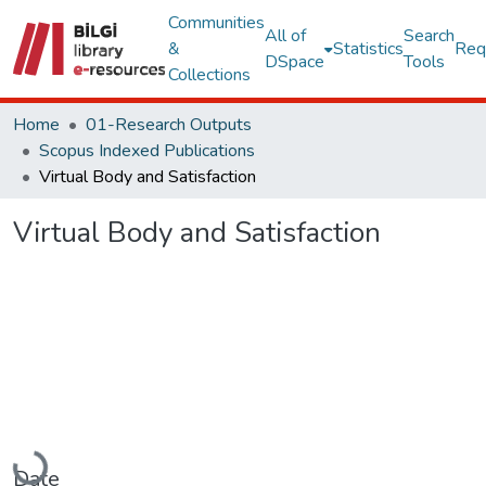
Communities
All of
Search
&
Statistics
Req
DSpace
Tools
Collections
Home
01-Research Outputs
Scopus Indexed Publications
Virtual Body and Satisfaction
Virtual Body and Satisfaction
Loading...
Date