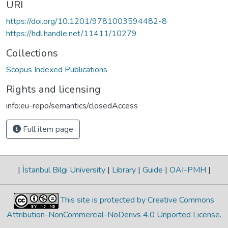
URI
https://doi.org/10.1201/9781003594482-8
https://hdl.handle.net/11411/10279
Collections
Scopus Indexed Publications
Rights and licensing
info:eu-repo/semantics/closedAccess
Full item page
|
İstanbul Bilgi University
|
Library
|
Guide
|
OAI-PMH
|
This site is protected by Creative Commons
Attribution-NonCommercial-NoDerivs 4.0 Unported License
.